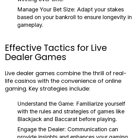
Manage Your Bet Size:
Adapt your stakes
based on your bankroll to ensure longevity in
gameplay.
Effective Tactics for Live
Dealer Games
Live dealer games combine the thrill of real-
life casinos with the convenience of online
gaming. Key strategies include:
Understand the Game: Familiarize yourself
with the rules and strategies of games like
Blackjack and Baccarat before playing.
Engage the Dealer: Communication can
provide insights and enhances your gaming