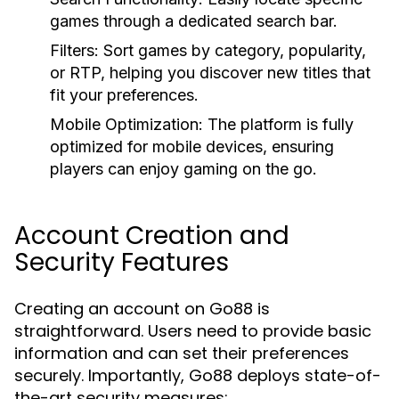
games through a dedicated search bar.
Filters: Sort games by category, popularity,
or RTP, helping you discover new titles that
fit your preferences.
Mobile Optimization: The platform is fully
optimized for mobile devices, ensuring
players can enjoy gaming on the go.
Account Creation and
Security Features
Creating an account on Go88 is
straightforward. Users need to provide basic
information and can set their preferences
securely. Importantly, Go88 deploys state-of-
the-art security measures: