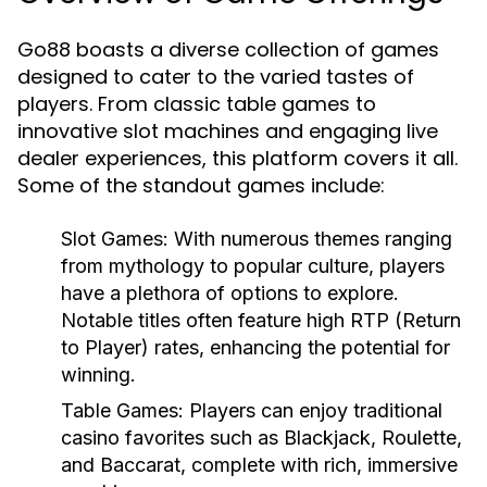
Go88 boasts a diverse collection of games
designed to cater to the varied tastes of
players. From classic table games to
innovative slot machines and engaging live
dealer experiences, this platform covers it all.
Some of the standout games include:
Slot Games:
With numerous themes ranging
from mythology to popular culture, players
have a plethora of options to explore.
Notable titles often feature high RTP (Return
to Player) rates, enhancing the potential for
winning.
Table Games:
Players can enjoy traditional
casino favorites such as Blackjack, Roulette,
and Baccarat, complete with rich, immersive