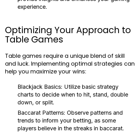
experience.
Optimizing Your Approach to
Table Games
Table games require a unique blend of skill
and luck. Implementing optimal strategies can
help you maximize your wins:
Blackjack Basics: Utilize basic strategy
charts to decide when to hit, stand, double
down, or split.
Baccarat Patterns: Observe patterns and
trends to inform your betting, as some
players believe in the streaks in baccarat.