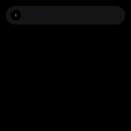
Ichorbet.Co
I