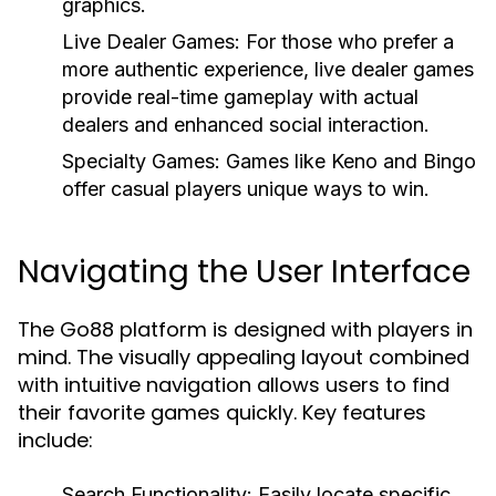
graphics.
Live Dealer Games:
For those who prefer a
more authentic experience, live dealer games
provide real-time gameplay with actual
dealers and enhanced social interaction.
Specialty Games:
Games like Keno and Bingo
offer casual players unique ways to win.
Navigating the User Interface
The Go88 platform is designed with players in
mind. The visually appealing layout combined
with intuitive navigation allows users to find
their favorite games quickly. Key features
include:
Search Functionality: Easily locate specific