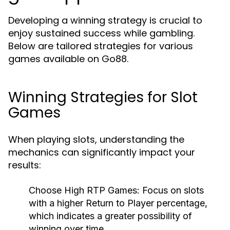
Developing a winning strategy is crucial to
enjoy sustained success while gambling.
Below are tailored strategies for various
games available on Go88.
Winning Strategies for Slot
Games
When playing slots, understanding the
mechanics can significantly impact your
results:
Choose High RTP Games:
Focus on slots
with a higher Return to Player percentage,
which indicates a greater possibility of
winning over time.