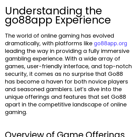
Understanding the
go88app Experience
The world of online gaming has evolved
dramatically, with platforms like
go88app.org
leading the way in providing a fully immersive
gambling experience. With a wide array of
games, user-friendly interface, and top-notch
security, it comes as no surprise that Go88
has become a haven for both novice players
and seasoned gamblers. Let’s dive into the
unique offerings and features that set Go88
apart in the competitive landscape of online
gaming.
Overview of Game Offerings