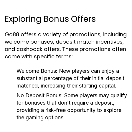
Exploring Bonus Offers
Go88 offers a variety of promotions, including
welcome bonuses, deposit match incentives,
and cashback offers. These promotions often
come with specific terms:
Welcome Bonus:
New players can enjoy a
substantial percentage of their initial deposit
matched, increasing their starting capital.
No Deposit Bonus:
Some players may qualify
for bonuses that don’t require a deposit,
providing a risk-free opportunity to explore
the gaming options.