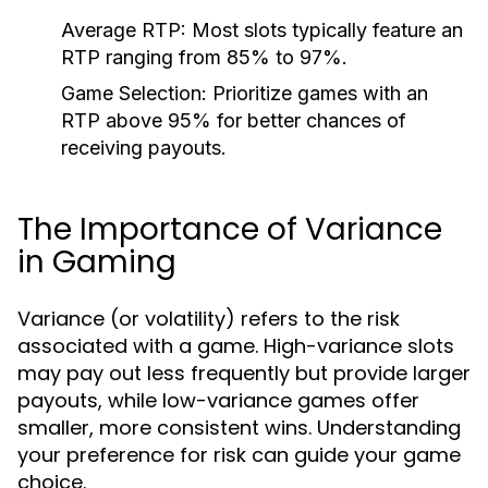
Average RTP: Most slots typically feature an
RTP ranging from 85% to 97%.
Game Selection: Prioritize games with an
RTP above 95% for better chances of
receiving payouts.
The Importance of Variance
in Gaming
Variance (or volatility) refers to the risk
associated with a game. High-variance slots
may pay out less frequently but provide larger
payouts, while low-variance games offer
smaller, more consistent wins. Understanding
your preference for risk can guide your game
choice.