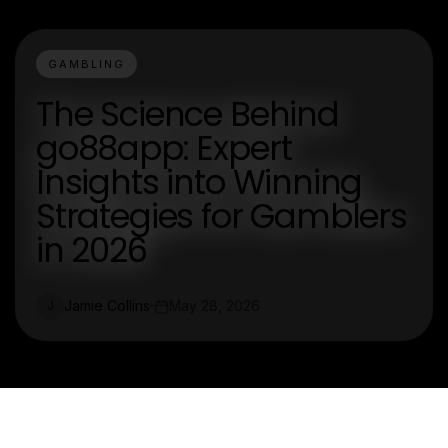
GAMBLING
The Science Behind
go88app: Expert
Insights into Winning
Strategies for Gamblers
in 2026
Jamie Collins
May 28, 2026
J