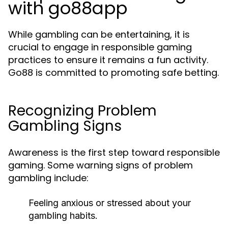
with go88app
While gambling can be entertaining, it is
crucial to engage in responsible gaming
practices to ensure it remains a fun activity.
Go88 is committed to promoting safe betting.
Recognizing Problem
Gambling Signs
Awareness is the first step toward responsible
gaming. Some warning signs of problem
gambling include:
Feeling anxious or stressed about your
gambling habits.