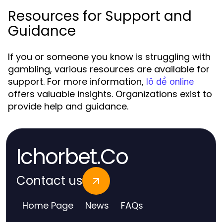
Resources for Support and
Guidance
If you or someone you know is struggling with
gambling, various resources are available for
support. For more information,
lô đề online
offers valuable insights. Organizations exist to
provide help and guidance.
Ichorbet.Co
Contact us
Home Page
News
FAQs