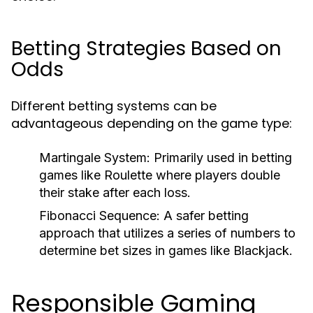
Betting Strategies Based on
Odds
Different betting systems can be
advantageous depending on the game type:
Martingale System:
Primarily used in betting
games like Roulette where players double
their stake after each loss.
Fibonacci Sequence:
A safer betting
approach that utilizes a series of numbers to
determine bet sizes in games like Blackjack.
Responsible Gaming