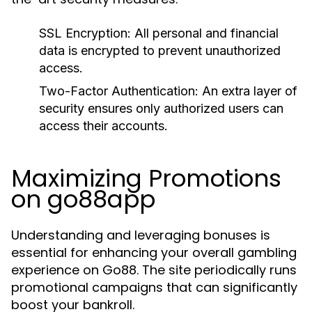
SSL Encryption: All personal and financial
data is encrypted to prevent unauthorized
access.
Two-Factor Authentication: An extra layer of
security ensures only authorized users can
access their accounts.
Maximizing Promotions
on go88app
Understanding and leveraging bonuses is
essential for enhancing your overall gambling
experience on Go88. The site periodically runs
promotional campaigns that can significantly
boost your bankroll.