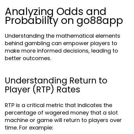
Analyzing Odds and
Probability on go88app
Understanding the mathematical elements
behind gambling can empower players to
make more informed decisions, leading to
better outcomes.
Understanding Return to
Player (RTP) Rates
RTP is a critical metric that indicates the
percentage of wagered money that a slot
machine or game will return to players over
time. For example: