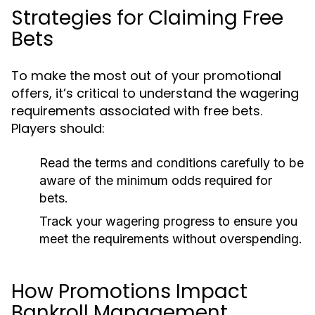
Strategies for Claiming Free
Bets
To make the most out of your promotional
offers, it’s critical to understand the wagering
requirements associated with free bets.
Players should:
Read the terms and conditions carefully to be
aware of the minimum odds required for
bets.
Track your wagering progress to ensure you
meet the requirements without overspending.
How Promotions Impact
Bankroll Management