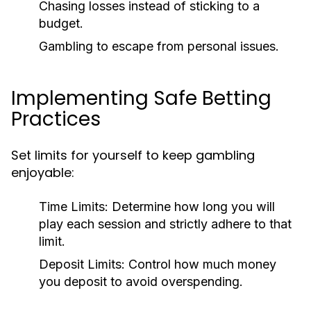
Chasing losses instead of sticking to a
budget.
Gambling to escape from personal issues.
Implementing Safe Betting
Practices
Set limits for yourself to keep gambling
enjoyable:
Time Limits: Determine how long you will
play each session and strictly adhere to that
limit.
Deposit Limits: Control how much money
you deposit to avoid overspending.