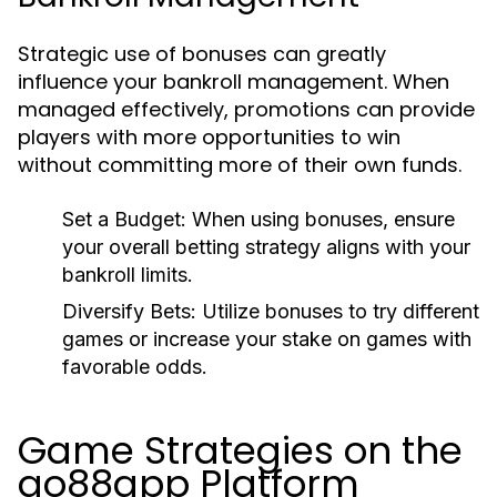
Strategic use of bonuses can greatly
influence your bankroll management. When
managed effectively, promotions can provide
players with more opportunities to win
without committing more of their own funds.
Set a Budget: When using bonuses, ensure
your overall betting strategy aligns with your
bankroll limits.
Diversify Bets: Utilize bonuses to try different
games or increase your stake on games with
favorable odds.
Game Strategies on the
go88app Platform