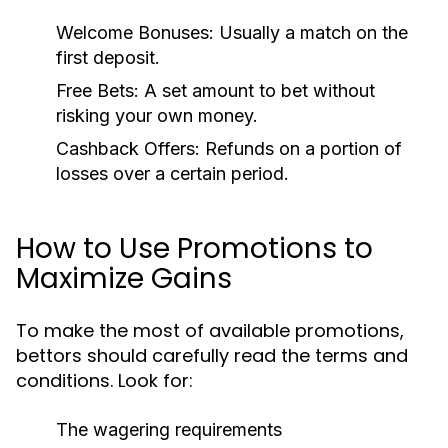
Welcome Bonuses:
Usually a match on the
first deposit.
Free Bets:
A set amount to bet without
risking your own money.
Cashback Offers:
Refunds on a portion of
losses over a certain period.
How to Use Promotions to
Maximize Gains
To make the most of available promotions,
bettors should carefully read the terms and
conditions. Look for:
The wagering requirements