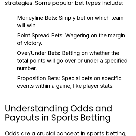
strategies. Some popular bet types include:
Moneyline Bets:
Simply bet on which team
will win.
Point Spread Bets:
Wagering on the margin
of victory.
Over/Under Bets:
Betting on whether the
total points will go over or under a specified
number.
Proposition Bets:
Special bets on specific
events within a game, like player stats.
Understanding Odds and
Payouts in Sports Betting
Odds are a crucial concept in sports betting,