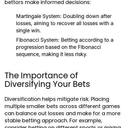
bettors make informed decisions:
Martingale System:
Doubling down after
losses, aiming to recover all losses with a
single win.
Fibonacci System:
Betting according to a
progression based on the Fibonacci
sequence, making it less risky.
The Importance of
Diversifying Your Bets
Diversification helps mitigate risk. Placing
multiple smaller bets across different games
can balance out losses and make for a more
stable betting approach. For example,
consider betting on different sports or mixing