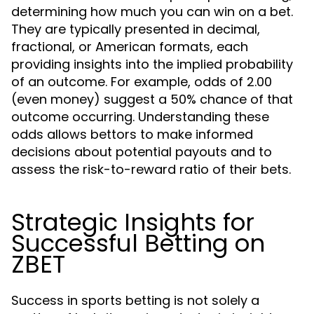
determining how much you can win on a bet.
They are typically presented in decimal,
fractional, or American formats, each
providing insights into the implied probability
of an outcome. For example, odds of 2.00
(even money) suggest a 50% chance of that
outcome occurring. Understanding these
odds allows bettors to make informed
decisions about potential payouts and to
assess the risk-to-reward ratio of their bets.
Strategic Insights for
Successful Betting on
ZBET
Success in sports betting is not solely a