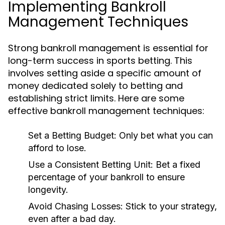
Implementing Bankroll
Management Techniques
Strong bankroll management is essential for
long-term success in sports betting. This
involves setting aside a specific amount of
money dedicated solely to betting and
establishing strict limits. Here are some
effective bankroll management techniques:
Set a Betting Budget:
Only bet what you can
afford to lose.
Use a Consistent Betting Unit:
Bet a fixed
percentage of your bankroll to ensure
longevity.
Avoid Chasing Losses:
Stick to your strategy,
even after a bad day.