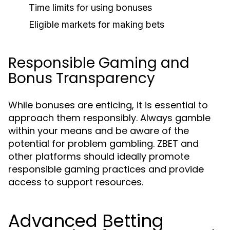
Time limits for using bonuses
Eligible markets for making bets
Responsible Gaming and
Bonus Transparency
While bonuses are enticing, it is essential to
approach them responsibly. Always gamble
within your means and be aware of the
potential for problem gambling. ZBET and
other platforms should ideally promote
responsible gaming practices and provide
access to support resources.
Advanced Betting