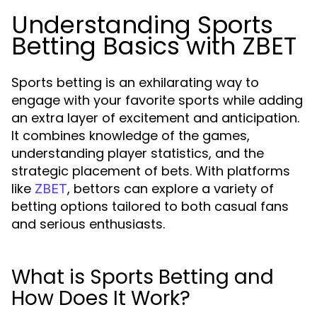
Understanding Sports
Betting Basics with ZBET
Sports betting is an exhilarating way to
engage with your favorite sports while adding
an extra layer of excitement and anticipation.
It combines knowledge of the games,
understanding player statistics, and the
strategic placement of bets. With platforms
like
, bettors can explore a variety of
ZBET
betting options tailored to both casual fans
and serious enthusiasts.
What is Sports Betting and
How Does It Work?