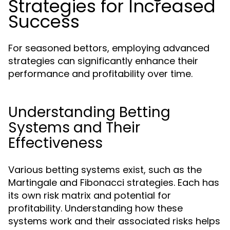
Strategies for Increased
Success
For seasoned bettors, employing advanced
strategies can significantly enhance their
performance and profitability over time.
Understanding Betting
Systems and Their
Effectiveness
Various betting systems exist, such as the
Martingale and Fibonacci strategies. Each has
its own risk matrix and potential for
profitability. Understanding how these
systems work and their associated risks helps