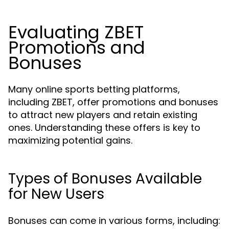
Evaluating ZBET
Promotions and
Bonuses
Many online sports betting platforms,
including ZBET, offer promotions and bonuses
to attract new players and retain existing
ones. Understanding these offers is key to
maximizing potential gains.
Types of Bonuses Available
for New Users
Bonuses can come in various forms, including: