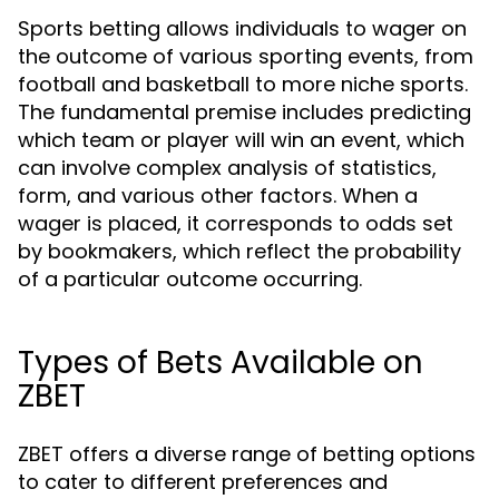
Sports betting allows individuals to wager on
the outcome of various sporting events, from
football and basketball to more niche sports.
The fundamental premise includes predicting
which team or player will win an event, which
can involve complex analysis of statistics,
form, and various other factors. When a
wager is placed, it corresponds to odds set
by bookmakers, which reflect the probability
of a particular outcome occurring.
Types of Bets Available on
ZBET
ZBET offers a diverse range of betting options
to cater to different preferences and