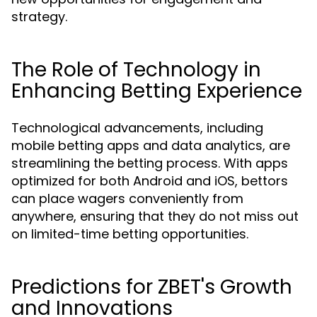
strategy.
The Role of Technology in
Enhancing Betting Experience
Technological advancements, including
mobile betting apps and data analytics, are
streamlining the betting process. With apps
optimized for both Android and iOS, bettors
can place wagers conveniently from
anywhere, ensuring that they do not miss out
on limited-time betting opportunities.
Predictions for ZBET's Growth
and Innovations