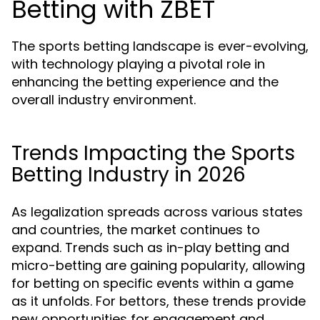
Betting with ZBET
The sports betting landscape is ever-evolving,
with technology playing a pivotal role in
enhancing the betting experience and the
overall industry environment.
Trends Impacting the Sports
Betting Industry in 2026
As legalization spreads across various states
and countries, the market continues to
expand. Trends such as in-play betting and
micro-betting are gaining popularity, allowing
for betting on specific events within a game
as it unfolds. For bettors, these trends provide
new opportunities for engagement and