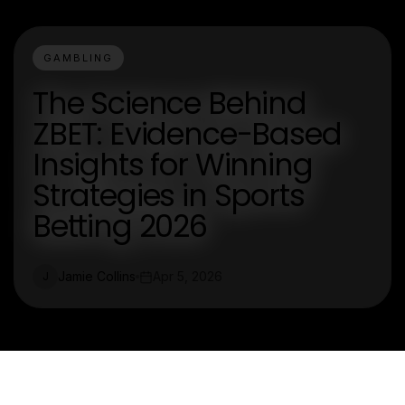
GAMBLING
The Science Behind
ZBET: Evidence-Based
Insights for Winning
Strategies in Sports
Betting 2026
Jamie Collins
Apr 5, 2026
J