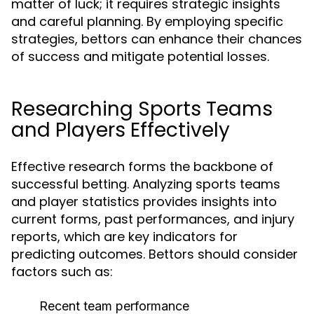
matter of luck; it requires strategic insights
and careful planning. By employing specific
strategies, bettors can enhance their chances
of success and mitigate potential losses.
Researching Sports Teams
and Players Effectively
Effective research forms the backbone of
successful betting. Analyzing sports teams
and player statistics provides insights into
current forms, past performances, and injury
reports, which are key indicators for
predicting outcomes. Bettors should consider
factors such as:
Recent team performance