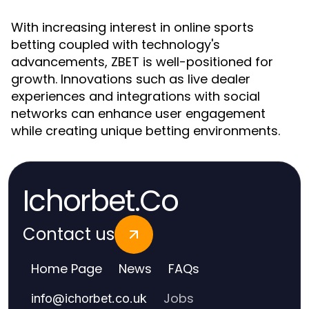
With increasing interest in online sports
betting coupled with technology's
advancements, ZBET is well-positioned for
growth. Innovations such as live dealer
experiences and integrations with social
networks can enhance user engagement
while creating unique betting environments.
Ichorbet.Co
Contact us
Home Page
News
FAQs
Jobs
info
@
ichorbet.co.uk