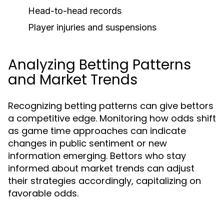
Head-to-head records
Player injuries and suspensions
Analyzing Betting Patterns
and Market Trends
Recognizing betting patterns can give bettors
a competitive edge. Monitoring how odds shift
as game time approaches can indicate
changes in public sentiment or new
information emerging. Bettors who stay
informed about market trends can adjust
their strategies accordingly, capitalizing on
favorable odds.