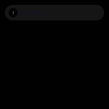
Ichorbet.Co
I