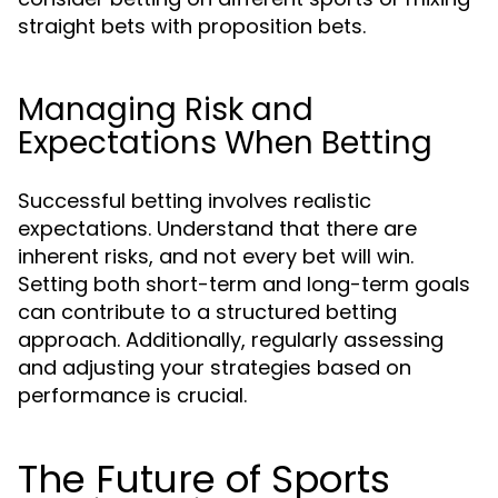
straight bets with proposition bets.
Managing Risk and
Expectations When Betting
Successful betting involves realistic
expectations. Understand that there are
inherent risks, and not every bet will win.
Setting both short-term and long-term goals
can contribute to a structured betting
approach. Additionally, regularly assessing
and adjusting your strategies based on
performance is crucial.
The Future of Sports