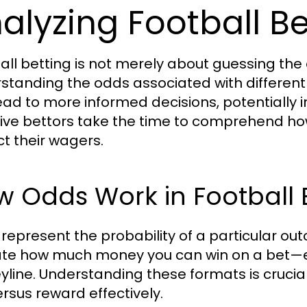
alyzing Football B
all betting is not merely about guessing the
standing the odds associated with different
ead to more informed decisions, potentially 
tive bettors take the time to comprehend h
t their wagers.
 Odds Work in Football 
represent the probability of a particular ou
ate how much money you can win on a bet—ex
line. Understanding these formats is crucia
ersus reward effectively.