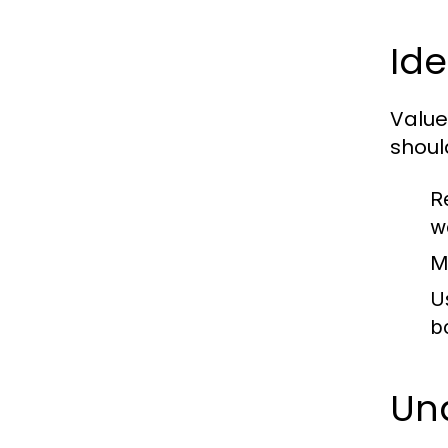
Ide
Value
shoul
R
w
M
U
b
Un