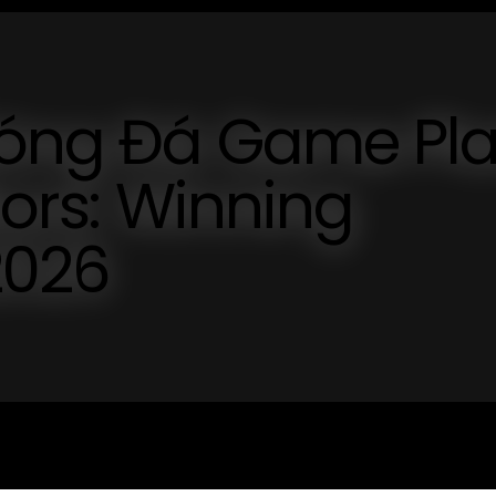
 Bóng Đá Game Pl
tors: Winning
2026