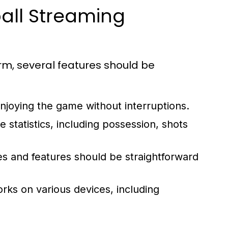
ball Streaming
rm, several features should be
enjoying the game without interruptions.
e statistics, including possession, shots
 and features should be straightforward
rks on various devices, including