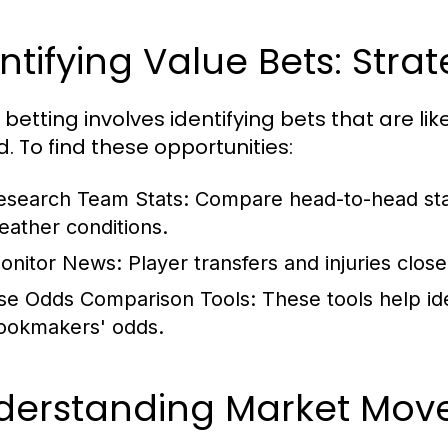
ntifying Value Bets: Stra
 betting involves identifying bets that are lik
d. To find these opportunities:
esearch Team Stats:
Compare head-to-head statis
eather conditions.
onitor News:
Player transfers and injuries clos
se Odds Comparison Tools:
These tools help id
ookmakers' odds.
derstanding Market Mov