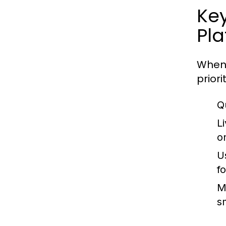
Key
Pla
When 
priori
Q
Li
o
U
f
M
s