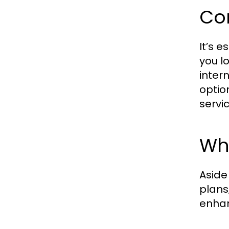
Com
It’s 
you l
inter
optio
servi
Wha
Aside
plans
enhan