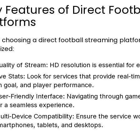
 Features of Direct Foot
tforms
choosing a direct football streaming platfo
tized:
uality of Stream:
HD resolution is essential for 
ve Stats:
Look for services that provide real-tim
n goal, and player performance.
ser-Friendly Interface:
Navigating through games
or a seamless experience.
ulti-Device Compatibility:
Ensure the service wo
martphones, tablets, and desktops.