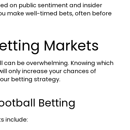
sed on public sentiment and insider
u make well-timed bets, often before
etting Markets
all can be overwhelming. Knowing which
ill only increase your chances of
your betting strategy.
ootball Betting
s include: