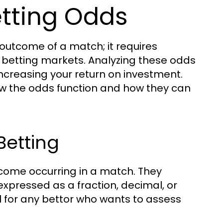
etting Odds
 outcome of a match; it requires
 betting markets. Analyzing these odds
increasing your return on investment.
ow the odds function and how they can
Betting
tcome occurring in a match. They
pressed as a fraction, decimal, or
l for any bettor who wants to assess