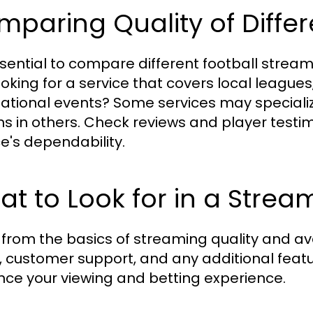
paring Quality of Differ
essential to compare different football streami
ooking for a service that covers local league
national events? Some services may specializ
ns in others. Check reviews and player test
ce's dependability.
t to Look for in a Strea
 from the basics of streaming quality and ava
, customer support, and any additional feat
ce your viewing and betting experience.