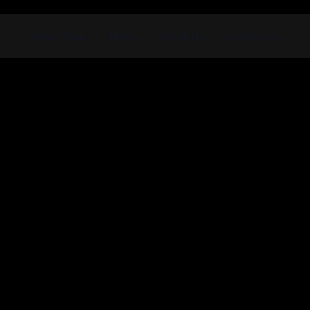
Home Page
News
About Us
Contact us