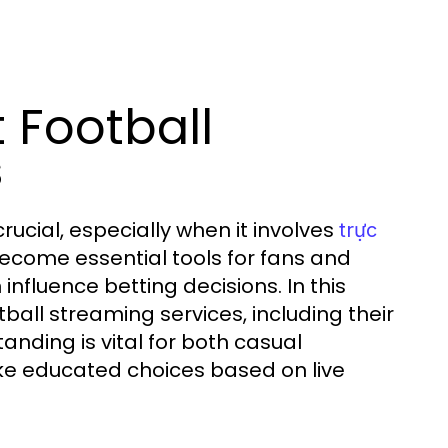
 Football
s
crucial, especially when it involves
trực
ecome essential tools for fans and
 influence betting decisions. In this
otball streaming services, including their
anding is vital for both casual
e educated choices based on live