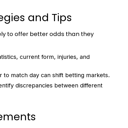
tegies and Tips
ely to offer better odds than they
tics, current form, injuries, and
er to match day can shift betting markets.
entify discrepancies between different
ements