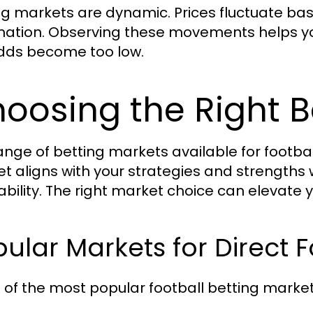
ng markets are dynamic. Prices fluctuate ba
mation. Observing these movements helps yo
dds become too low.
oosing the Right B
ange of betting markets available for footb
t aligns with your strategies and strengths w
tability. The right market choice can elevate 
ular Markets for Direct F
of the most popular football betting market