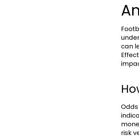
An
Footb
under
can l
Effec
impac
How
Odds 
indic
money
risk v