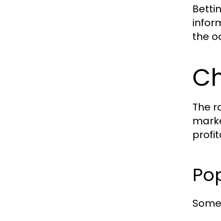
Betti
infor
the o
Ch
The r
marke
profi
Pop
Some 