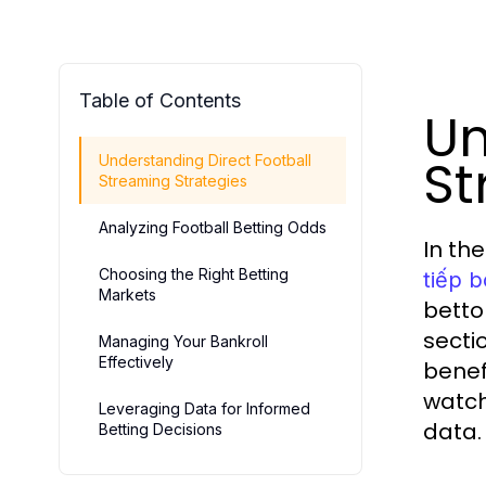
Table of Contents
Un
St
Understanding Direct Football
Streaming Strategies
Analyzing Football Betting Odds
In the
Choosing the Right Betting
tiếp 
Markets
bettor
sectio
Managing Your Bankroll
Effectively
benef
watch
Leveraging Data for Informed
data.
Betting Decisions