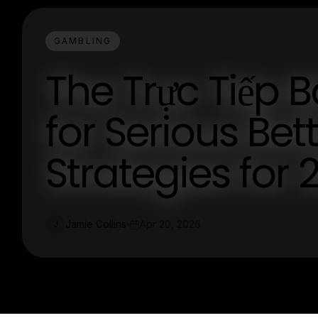
GAMBLING
The Trực Tiếp
for Serious Bet
Strategies for 
Jamie Collins
Apr 20, 2026
J