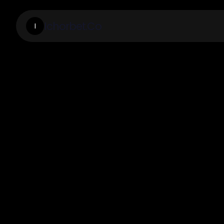
Ichorbet.Co
I