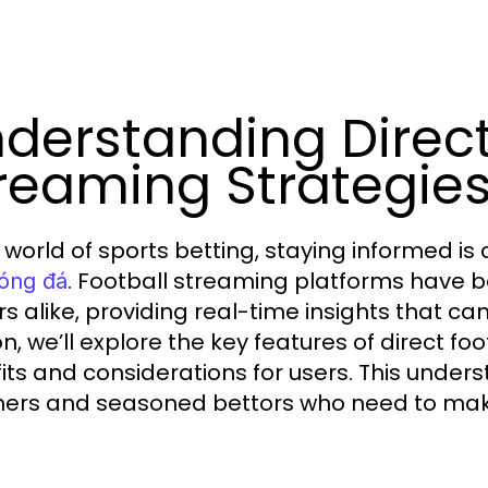
derstanding Direct
reaming Strategie
 world of sports betting, staying informed is 
. Football streaming platforms have b
bóng đá
s alike, providing real-time insights that can
n, we’ll explore the key features of direct fo
its and considerations for users. This underst
ers and seasoned bettors who need to mak