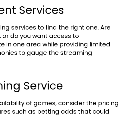
ent Services
ng services to find the right one. Are
s, or do you want access to
e in one area while providing limited
imonies to gauge the streaming
ming Service
ilability of games, consider the pricing
ures such as betting odds that could