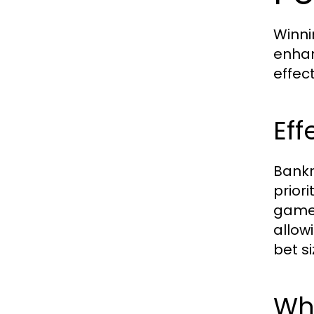
Winni
enhan
effec
Eff
Bankr
prior
game u
allow
bet s
Wh