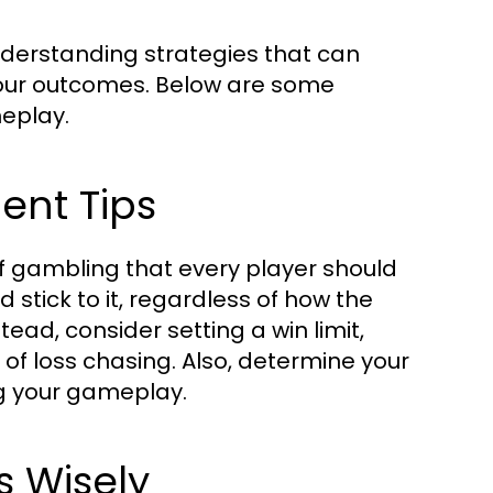
understanding strategies that can
our outcomes. Below are some
meplay.
ent Tips
 gambling that every player should
 stick to it, regardless of how the
tead, consider setting a win limit,
 of loss chasing. Also, determine your
ng your gameplay.
 Wisely