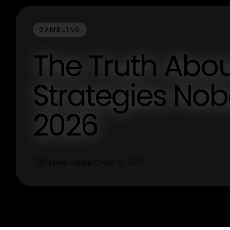
GAMBLING
The Truth Abou
Strategies Nob
2026
Jamie Collins
May 15, 2026
J