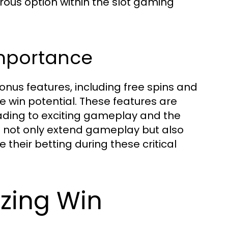
rous option within the slot gaming
Importance
bonus features, including free spins and
e win potential. These features are
leading to exciting gameplay and the
s not only extend gameplay but also
e their betting during these critical
izing Win