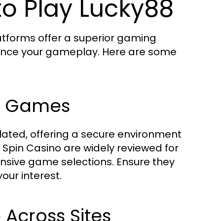
to Play Lucky88
atforms offer a superior gaming
ance your gameplay. Here are some
ot Games
ulated, offering a secure environment
d Spin Casino are widely reviewed for
nsive game selections. Ensure they
our interest.
Across Sites