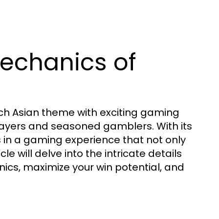
echanics of
rich Asian theme with exciting gaming
layers and seasoned gamblers. With its
 in a gaming experience that not only
le will delve into the intricate details
ics, maximize your win potential, and