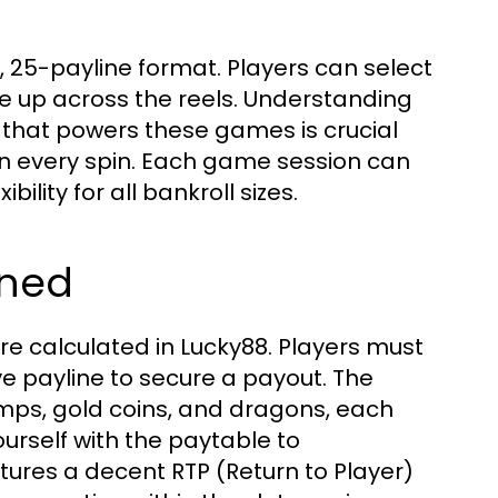
, 25-payline format. Players can select
ine up across the reels. Understanding
hat powers these games is crucial
on every spin. Each game session can
bility for all bankroll sizes.
ined
re calculated in Lucky88. Players must
e payline to secure a payout. The
amps, gold coins, and dragons, each
yourself with the paytable to
ures a decent RTP (Return to Player)