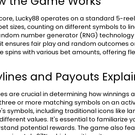
w the Game Works
s core, Lucky88 operates on a standard 5-reel
 bet sizes, counting on different symbols to l
andom number generator (RNG) technology t
 it ensures fair play and random outcomes 
e spins with various bet amounts, offering flexi
lines and Payouts Expla
nes are crucial in determining how winnings a
 three or more matching symbols on an activ
s symbols, including traditional icons like l
ifferent values. It's essential to familiarize 
stand potential rewards. The game also feat