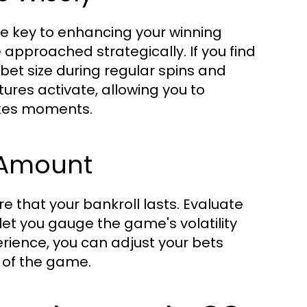
e key to enhancing your winning
e approached strategically. If you find
 bet size during regular spins and
ures activate, allowing you to
akes moments.
 Amount
re that your bankroll lasts. Evaluate
 let you gauge the game's volatility
erience, you can adjust your bets
 of the game.