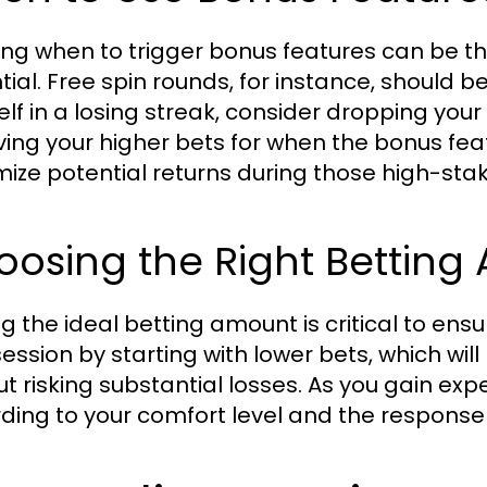
ng when to trigger bonus features can be th
tial. Free spin rounds, for instance, should b
elf in a losing streak, consider dropping your
ving your higher bets for when the bonus feat
ize potential returns during those high-st
oosing the Right Betting
ng the ideal betting amount is critical to ensu
session by starting with lower bets, which will
ut risking substantial losses. As you gain exp
ding to your comfort level and the response