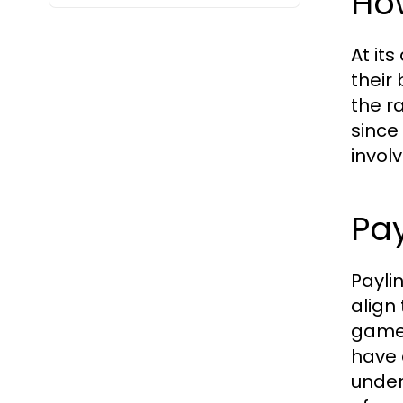
Ho
At it
their
the r
since
involv
Pay
Payli
align
game'
have d
under