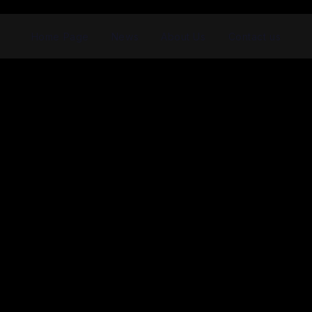
Home Page
News
About Us
Contact us