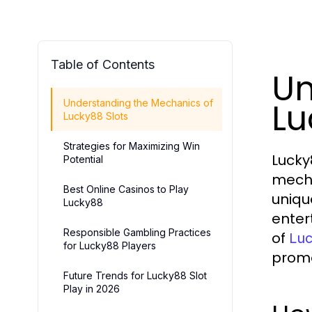
Table of Contents
Un
Lu
Understanding the Mechanics of
Lucky88 Slots
Strategies for Maximizing Win
Lucky
Potential
mecha
Best Online Casinos to Play
uniqu
Lucky88
entert
Responsible Gambling Practices
of
Lu
for Lucky88 Players
promo
Future Trends for Lucky88 Slot
Play in 2026