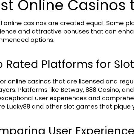
st Online Casinos 
ll online casinos are created equal. Some pl
ience and attractive bonuses that can enh
mmended options.
 Rated Platforms for Sl
for online casinos that are licensed and reg
layers. Platforms like Betway, 888 Casino, an
 exceptional user experiences and comprehe
re Lucky88 and other slot games that pique y
paring User Experience 