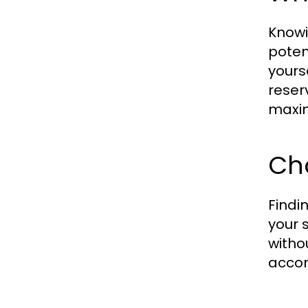
Knowi
poten
yours
reser
maxim
Ch
Findi
your 
witho
accor