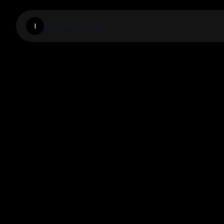
Ichorbet.Co
I