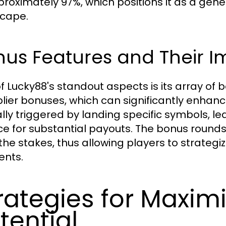
proximately 97%, which positions it as a gene
cape.
nus Features and Their 
f Lucky88's standout aspects is its array of 
plier bonuses, which can significantly enhanc
ally triggered by landing specific symbols, 
e for substantial payouts. The bonus round
the stakes, thus allowing players to strategiz
nts.
rategies for Maxim
tential