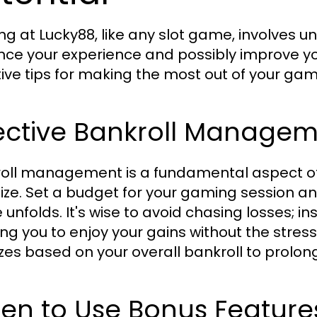
ng at Lucky88, like any slot game, involves 
ce your experience and possibly improve y
tive tips for making the most out of your ga
ective Bankroll Managem
oll management is a fundamental aspect of
itize. Set a budget for your gaming session and
nfolds. It's wise to avoid chasing losses; ins
ing you to enjoy your gains without the stress
izes based on your overall bankroll to prolo
en to Use Bonus Features