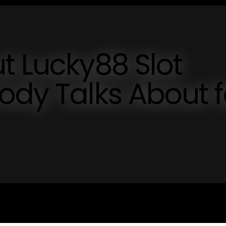
t Lucky88 Slot
ody Talks About f