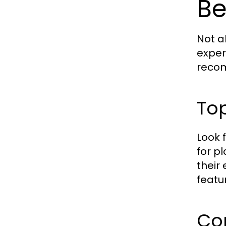
Be
Not a
exper
reco
Top
Look 
for p
their
featu
Com