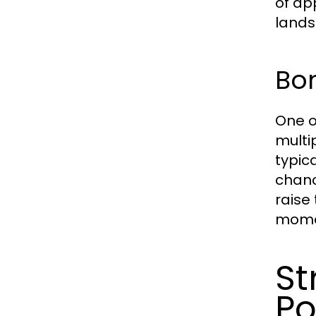
of ap
lands
Bo
One o
multi
typic
chanc
raise 
mome
St
Po