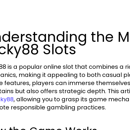
derstanding the M
cky88 Slots
88 is a popular online slot that combines a 
nics, making it appealing to both casual p
e features, players can immerse themselves
ains but also offers strategic depth. This artic
, allowing you to grasp its game mechan
cky88
te responsible gambling practices.