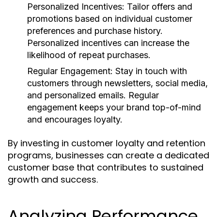
Personalized Incentives:
Tailor offers and
promotions based on individual customer
preferences and purchase history.
Personalized incentives can increase the
likelihood of repeat purchases.
Regular Engagement:
Stay in touch with
customers through newsletters, social media,
and personalized emails. Regular
engagement keeps your brand top-of-mind
and encourages loyalty.
By investing in customer loyalty and retention
programs, businesses can create a dedicated
customer base that contributes to sustained
growth and success.
Analyzing Performance