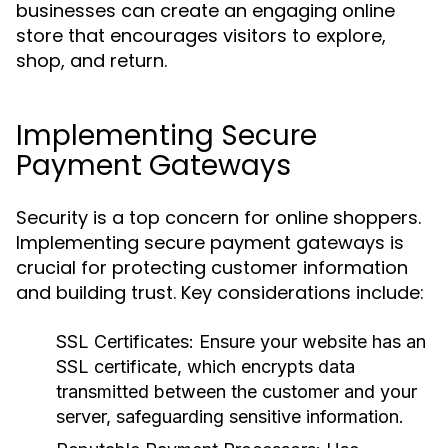
businesses can create an engaging online
store that encourages visitors to explore,
shop, and return.
Implementing Secure
Payment Gateways
Security is a top concern for online shoppers.
Implementing secure payment gateways is
crucial for protecting customer information
and building trust. Key considerations include:
SSL Certificates:
Ensure your website has an
SSL certificate, which encrypts data
transmitted between the customer and your
server, safeguarding sensitive information.