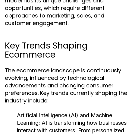
model has its unique challenges and
opportunities, which require different
approaches to marketing, sales, and
customer engagement.
Key Trends Shaping
Ecommerce
The ecommerce landscape is continuously
evolving, influenced by technological
advancements and changing consumer
preferences. Key trends currently shaping the
industry include:
Artificial Intelligence (AI) and Machine
Learning:
AI is transforming how businesses
interact with customers. From personalized