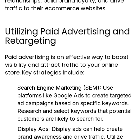
relationships, build brand loyalty, and drive
traffic to their ecommerce websites.
Utilizing Paid Advertising and
Retargeting
Paid advertising is an effective way to boost
visibility and attract traffic to your online
store. Key strategies include:
Search Engine Marketing (SEM):
Use
platforms like Google Ads to create targeted
ad campaigns based on specific keywords.
Research and select keywords that potential
customers are likely to search for.
Display Ads:
Display ads can help create
brand awareness and drive traffic. Utilize