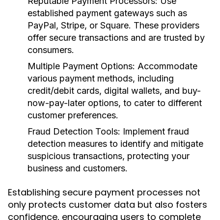
Reputable Payment Processors:
Use
established payment gateways such as
PayPal, Stripe, or Square. These providers
offer secure transactions and are trusted by
consumers.
Multiple Payment Options:
Accommodate
various payment methods, including
credit/debit cards, digital wallets, and buy-
now-pay-later options, to cater to different
customer preferences.
Fraud Detection Tools:
Implement fraud
detection measures to identify and mitigate
suspicious transactions, protecting your
business and customers.
Establishing secure payment processes not
only protects customer data but also fosters
confidence, encouraging users to complete