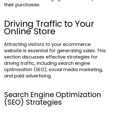
their purchases.
Driving Traffic to Your
Online Store
Attracting visitors to your ecommerce
website is essential for generating sales. This
section discusses effective strategies for
driving traffic, including search engine
optimization (SEO), social media marketing,
and paid advertising.
Search Engine Optimization
(SEO) Strategies