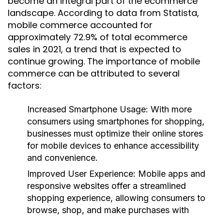
become an integral part of the ecommerce
landscape. According to data from Statista,
mobile commerce accounted for
approximately 72.9% of total ecommerce
sales in 2021, a trend that is expected to
continue growing. The importance of mobile
commerce can be attributed to several
factors:
Increased Smartphone Usage:
With more
consumers using smartphones for shopping,
businesses must optimize their online stores
for mobile devices to enhance accessibility
and convenience.
Improved User Experience:
Mobile apps and
responsive websites offer a streamlined
shopping experience, allowing consumers to
browse, shop, and make purchases with