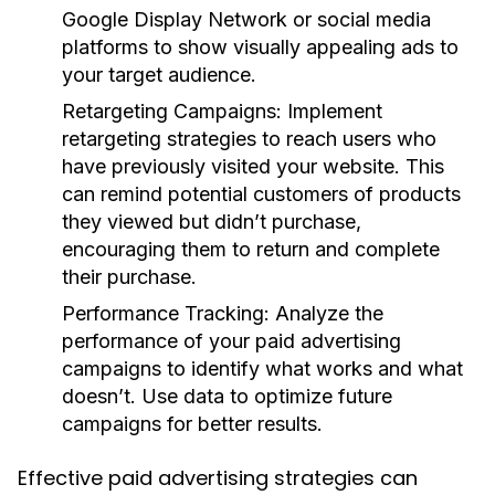
Google Display Network or social media
platforms to show visually appealing ads to
your target audience.
Retargeting Campaigns:
Implement
retargeting strategies to reach users who
have previously visited your website. This
can remind potential customers of products
they viewed but didn’t purchase,
encouraging them to return and complete
their purchase.
Performance Tracking:
Analyze the
performance of your paid advertising
campaigns to identify what works and what
doesn’t. Use data to optimize future
campaigns for better results.
Effective paid advertising strategies can