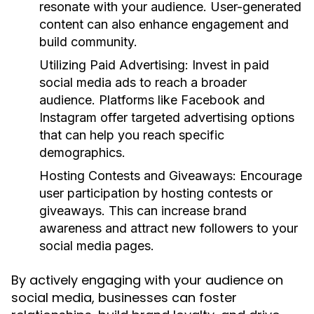
resonate with your audience. User-generated
content can also enhance engagement and
build community.
Utilizing Paid Advertising:
Invest in paid
social media ads to reach a broader
audience. Platforms like Facebook and
Instagram offer targeted advertising options
that can help you reach specific
demographics.
Hosting Contests and Giveaways:
Encourage
user participation by hosting contests or
giveaways. This can increase brand
awareness and attract new followers to your
social media pages.
By actively engaging with your audience on
social media, businesses can foster