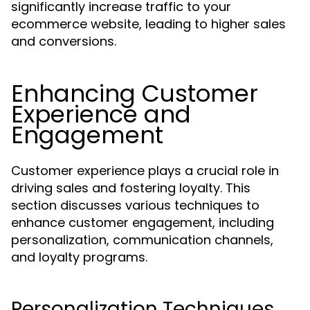
significantly increase traffic to your
ecommerce website, leading to higher sales
and conversions.
Enhancing Customer
Experience and
Engagement
Customer experience plays a crucial role in
driving sales and fostering loyalty. This
section discusses various techniques to
enhance customer engagement, including
personalization, communication channels,
and loyalty programs.
Personalization Techniques