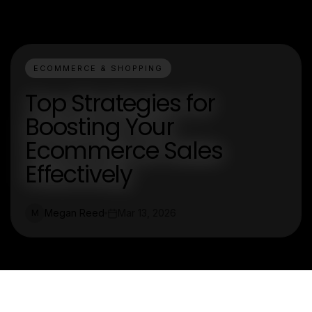
ECOMMERCE & SHOPPING
Top Strategies for
Boosting Your
Ecommerce Sales
Effectively
Megan Reed
Mar 13, 2026
M