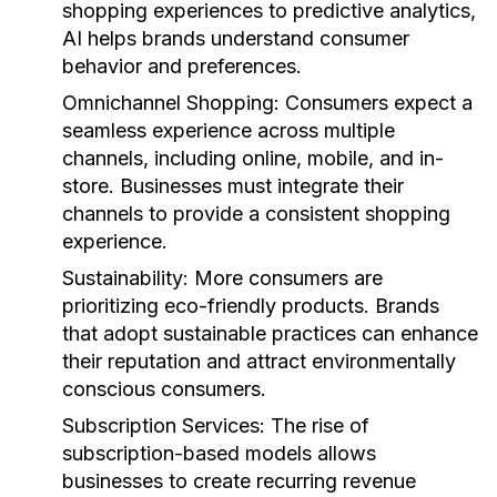
shopping experiences to predictive analytics,
AI helps brands understand consumer
behavior and preferences.
Omnichannel Shopping:
Consumers expect a
seamless experience across multiple
channels, including online, mobile, and in-
store. Businesses must integrate their
channels to provide a consistent shopping
experience.
Sustainability:
More consumers are
prioritizing eco-friendly products. Brands
that adopt sustainable practices can enhance
their reputation and attract environmentally
conscious consumers.
Subscription Services:
The rise of
subscription-based models allows
businesses to create recurring revenue