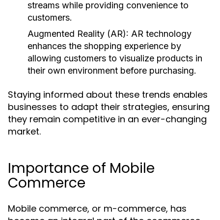
streams while providing convenience to
customers.
Augmented Reality (AR):
AR technology
enhances the shopping experience by
allowing customers to visualize products in
their own environment before purchasing.
Staying informed about these trends enables
businesses to adapt their strategies, ensuring
they remain competitive in an ever-changing
market.
Importance of Mobile
Commerce
Mobile commerce, or m-commerce, has