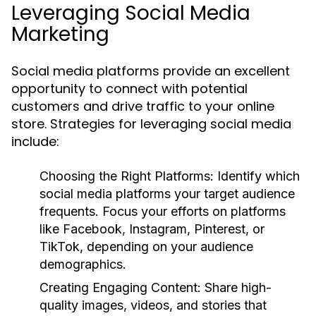
Leveraging Social Media
Marketing
Social media platforms provide an excellent
opportunity to connect with potential
customers and drive traffic to your online
store. Strategies for leveraging social media
include:
Choosing the Right Platforms:
Identify which
social media platforms your target audience
frequents. Focus your efforts on platforms
like Facebook, Instagram, Pinterest, or
TikTok, depending on your audience
demographics.
Creating Engaging Content:
Share high-
quality images, videos, and stories that