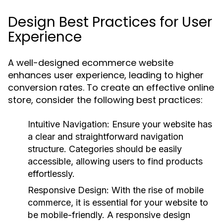
Design Best Practices for User
Experience
A well-designed ecommerce website
enhances user experience, leading to higher
conversion rates. To create an effective online
store, consider the following best practices:
Intuitive Navigation:
Ensure your website has
a clear and straightforward navigation
structure. Categories should be easily
accessible, allowing users to find products
effortlessly.
Responsive Design:
With the rise of mobile
commerce, it is essential for your website to
be mobile-friendly. A responsive design