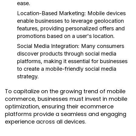
ease.
Location-Based Marketing:
Mobile devices
enable businesses to leverage geolocation
features, providing personalized offers and
promotions based on a user's location.
Social Media Integration:
Many consumers
discover products through social media
platforms, making it essential for businesses
to create a mobile-friendly social media
strategy.
To capitalize on the growing trend of mobile
commerce, businesses must invest in mobile
optimization, ensuring their ecommerce
platforms provide a seamless and engaging
experience across all devices.