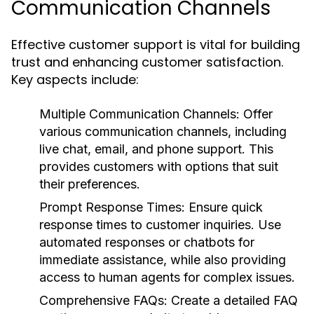
Communication Channels
Effective customer support is vital for building
trust and enhancing customer satisfaction.
Key aspects include:
Multiple Communication Channels:
Offer
various communication channels, including
live chat, email, and phone support. This
provides customers with options that suit
their preferences.
Prompt Response Times:
Ensure quick
response times to customer inquiries. Use
automated responses or chatbots for
immediate assistance, while also providing
access to human agents for complex issues.
Comprehensive FAQs:
Create a detailed FAQ