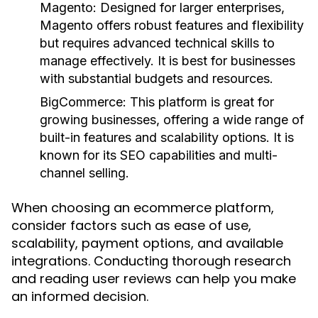
Magento:
Designed for larger enterprises,
Magento offers robust features and flexibility
but requires advanced technical skills to
manage effectively. It is best for businesses
with substantial budgets and resources.
BigCommerce:
This platform is great for
growing businesses, offering a wide range of
built-in features and scalability options. It is
known for its SEO capabilities and multi-
channel selling.
When choosing an ecommerce platform,
consider factors such as ease of use,
scalability, payment options, and available
integrations. Conducting thorough research
and reading user reviews can help you make
an informed decision.