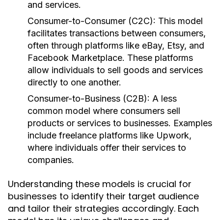
and services.
Consumer-to-Consumer (C2C):
This model
facilitates transactions between consumers,
often through platforms like eBay, Etsy, and
Facebook Marketplace. These platforms
allow individuals to sell goods and services
directly to one another.
Consumer-to-Business (C2B):
A less
common model where consumers sell
products or services to businesses. Examples
include freelance platforms like Upwork,
where individuals offer their services to
companies.
Understanding these models is crucial for
businesses to identify their target audience
and tailor their strategies accordingly. Each