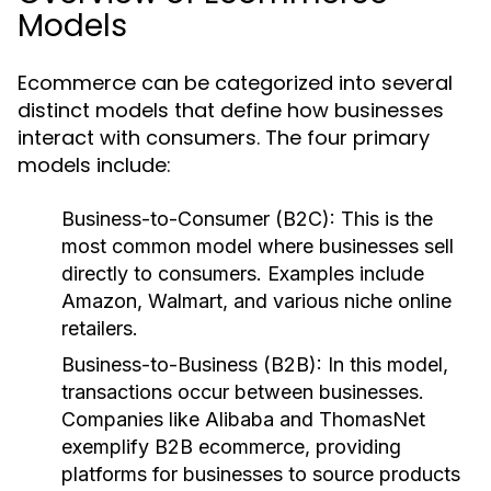
Models
Ecommerce can be categorized into several
distinct models that define how businesses
interact with consumers. The four primary
models include:
Business-to-Consumer (B2C):
This is the
most common model where businesses sell
directly to consumers. Examples include
Amazon, Walmart, and various niche online
retailers.
Business-to-Business (B2B):
In this model,
transactions occur between businesses.
Companies like Alibaba and ThomasNet
exemplify B2B ecommerce, providing
platforms for businesses to source products