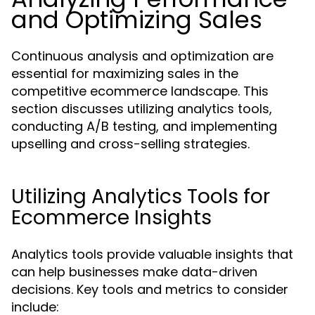
and Optimizing Sales
Continuous analysis and optimization are
essential for maximizing sales in the
competitive ecommerce landscape. This
section discusses utilizing analytics tools,
conducting A/B testing, and implementing
upselling and cross-selling strategies.
Utilizing Analytics Tools for
Ecommerce Insights
Analytics tools provide valuable insights that
can help businesses make data-driven
decisions. Key tools and metrics to consider
include: