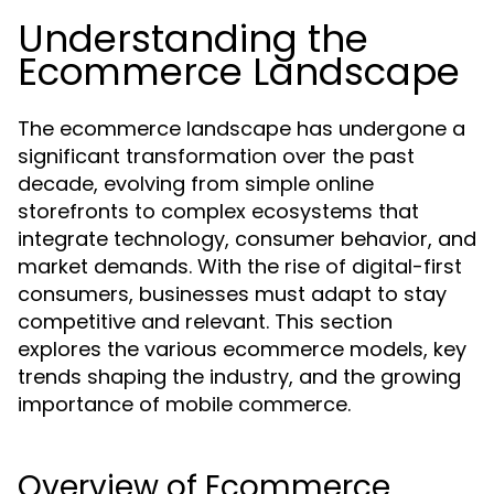
Understanding the
Ecommerce Landscape
The ecommerce landscape has undergone a
significant transformation over the past
decade, evolving from simple online
storefronts to complex ecosystems that
integrate technology, consumer behavior, and
market demands. With the rise of digital-first
consumers, businesses must adapt to stay
competitive and relevant. This section
explores the various ecommerce models, key
trends shaping the industry, and the growing
importance of mobile commerce.
Overview of Ecommerce