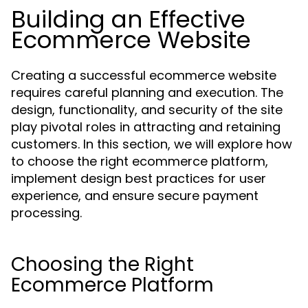
Building an Effective
Ecommerce Website
Creating a successful ecommerce website
requires careful planning and execution. The
design, functionality, and security of the site
play pivotal roles in attracting and retaining
customers. In this section, we will explore how
to choose the right ecommerce platform,
implement design best practices for user
experience, and ensure secure payment
processing.
Choosing the Right
Ecommerce Platform