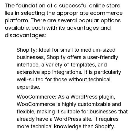
The foundation of a successful online store
lies in selecting the appropriate ecommerce
platform. There are several popular options
available, each with its advantages and
disadvantages:
Shopify:
Ideal for small to medium-sized
businesses, Shopify offers a user-friendly
interface, a variety of templates, and
extensive app integrations. It is particularly
well-suited for those without technical
expertise.
WooCommerce:
As a WordPress plugin,
WooCommerce is highly customizable and
flexible, making it suitable for businesses that
already have a WordPress site. It requires
more technical knowledge than Shopify.