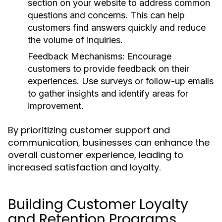
section on your website to address common
questions and concerns. This can help
customers find answers quickly and reduce
the volume of inquiries.
Feedback Mechanisms:
Encourage
customers to provide feedback on their
experiences. Use surveys or follow-up emails
to gather insights and identify areas for
improvement.
By prioritizing customer support and
communication, businesses can enhance the
overall customer experience, leading to
increased satisfaction and loyalty.
Building Customer Loyalty
and Retention Programs