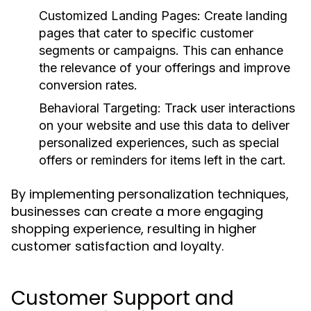
Customized Landing Pages:
Create landing
pages that cater to specific customer
segments or campaigns. This can enhance
the relevance of your offerings and improve
conversion rates.
Behavioral Targeting:
Track user interactions
on your website and use this data to deliver
personalized experiences, such as special
offers or reminders for items left in the cart.
By implementing personalization techniques,
businesses can create a more engaging
shopping experience, resulting in higher
customer satisfaction and loyalty.
Customer Support and