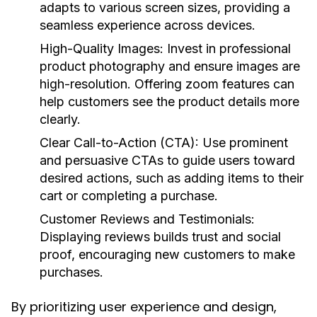
adapts to various screen sizes, providing a
seamless experience across devices.
High-Quality Images:
Invest in professional
product photography and ensure images are
high-resolution. Offering zoom features can
help customers see the product details more
clearly.
Clear Call-to-Action (CTA):
Use prominent
and persuasive CTAs to guide users toward
desired actions, such as adding items to their
cart or completing a purchase.
Customer Reviews and Testimonials:
Displaying reviews builds trust and social
proof, encouraging new customers to make
purchases.
By prioritizing user experience and design,