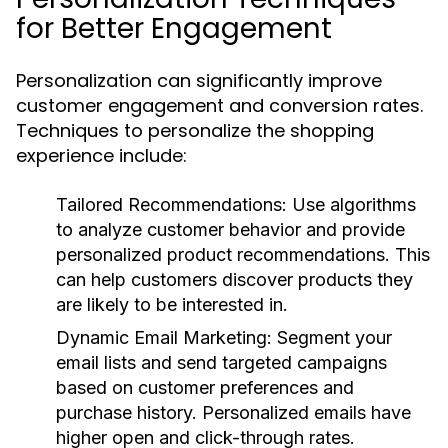
for Better Engagement
Personalization can significantly improve
customer engagement and conversion rates.
Techniques to personalize the shopping
experience include:
Tailored Recommendations:
Use algorithms
to analyze customer behavior and provide
personalized product recommendations. This
can help customers discover products they
are likely to be interested in.
Dynamic Email Marketing:
Segment your
email lists and send targeted campaigns
based on customer preferences and
purchase history. Personalized emails have
higher open and click-through rates.