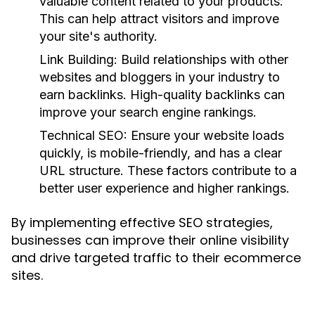
valuable content related to your products.
This can help attract visitors and improve
your site's authority.
Link Building:
Build relationships with other
websites and bloggers in your industry to
earn backlinks. High-quality backlinks can
improve your search engine rankings.
Technical SEO:
Ensure your website loads
quickly, is mobile-friendly, and has a clear
URL structure. These factors contribute to a
better user experience and higher rankings.
By implementing effective SEO strategies,
businesses can improve their online visibility
and drive targeted traffic to their ecommerce
sites.