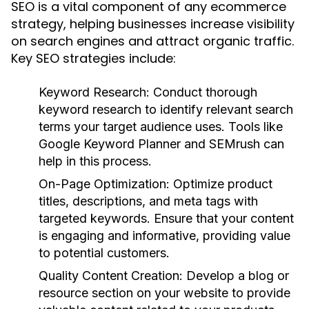
SEO is a vital component of any ecommerce
strategy, helping businesses increase visibility
on search engines and attract organic traffic.
Key SEO strategies include:
Keyword Research:
Conduct thorough
keyword research to identify relevant search
terms your target audience uses. Tools like
Google Keyword Planner and SEMrush can
help in this process.
On-Page Optimization:
Optimize product
titles, descriptions, and meta tags with
targeted keywords. Ensure that your content
is engaging and informative, providing value
to potential customers.
Quality Content Creation:
Develop a blog or
resource section on your website to provide