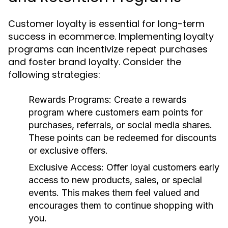
Customer loyalty is essential for long-term
success in ecommerce. Implementing loyalty
programs can incentivize repeat purchases
and foster brand loyalty. Consider the
following strategies:
Rewards Programs:
Create a rewards
program where customers earn points for
purchases, referrals, or social media shares.
These points can be redeemed for discounts
or exclusive offers.
Exclusive Access:
Offer loyal customers early
access to new products, sales, or special
events. This makes them feel valued and
encourages them to continue shopping with
you.