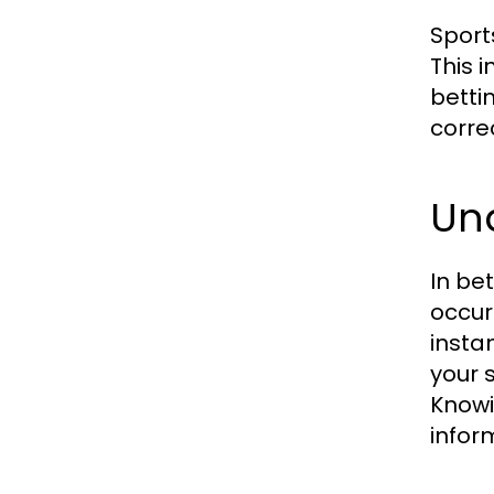
Sport
This 
betti
corre
Un
In be
occur
insta
your 
Knowi
infor