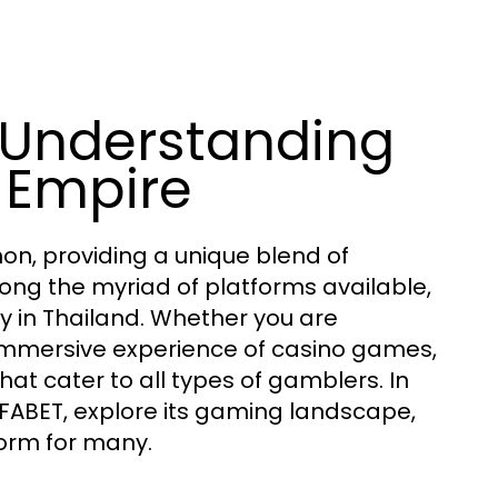
: Understanding
 Empire
, providing a unique blend of
ong the myriad of platforms available,
ly in Thailand. Whether you are
the immersive experience of casino games,
at cater to all types of gamblers. In
f UFABET, explore its gaming landscape,
form for many.