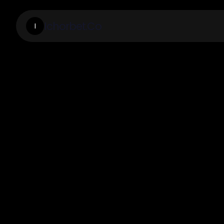
Ichorbet.Co
I