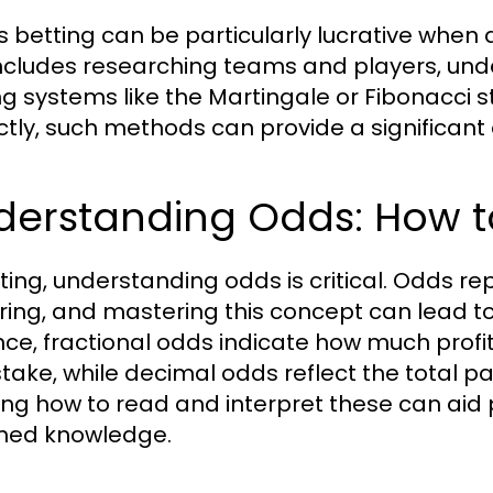
s betting can be particularly lucrative when 
includes researching teams and players, unde
ng systems like the Martingale or Fibonacci 
ctly, such methods can provide a significant
derstanding Odds: How t
tting, understanding odds is critical. Odds re
ring, and mastering this concept can lead to
nce, fractional odds indicate how much profi
stake, while decimal odds reflect the total pay
ng how to read and interpret these can aid 
med knowledge.