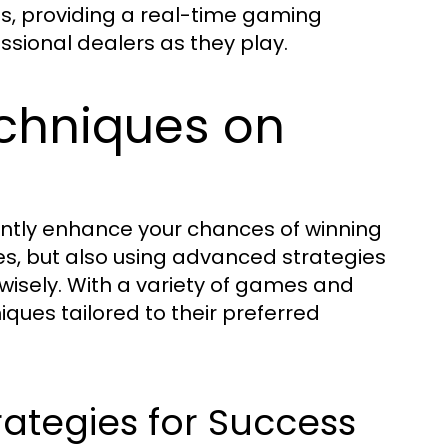
es, providing a real-time gaming
essional dealers as they play.
echniques on
antly enhance your chances of winning
es, but also using advanced strategies
isely. With a variety of games and
iques tailored to their preferred
ategies for Success