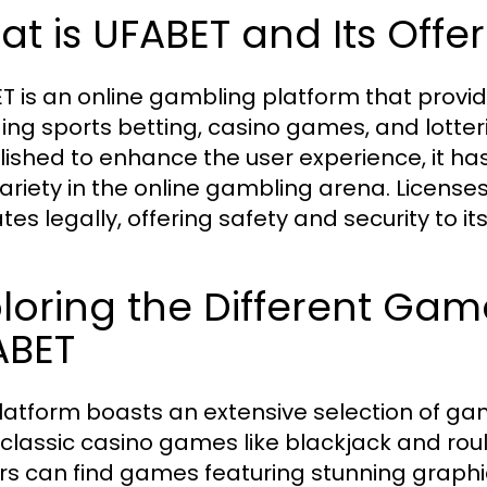
t is UFABET and Its Offe
T is an online gambling platform that provide
ing sports betting, casino games, and lotterie
lished to enhance the user experience, it ha
ariety in the online gambling arena. License
es legally, offering safety and security to its
loring the Different Gam
ABET
latform boasts an extensive selection of ga
classic casino games like blackjack and rou
rs can find games featuring stunning grap