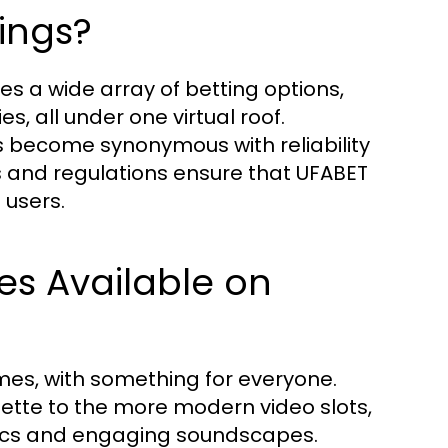
rings?
s a wide array of betting options,
s, all under one virtual roof.
s become synonymous with reliability
s and regulations ensure that UFABET
 users.
es Available on
mes, with something for everyone.
lette to the more modern video slots,
hics and engaging soundscapes.