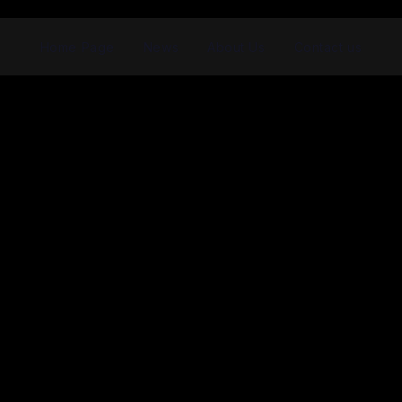
Home Page
News
About Us
Contact us