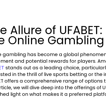
e Allure of UFABET
e Online Gambling
e gambling has become a global phenomenon
ement and potential rewards for players. Am
stands out as a leading choice, particular
ET
ested in the thrill of live sports betting or 
T offers a comprehensive range of options th
article, we will dive deep into the offerings o
hed light on what makes it a preferred plat