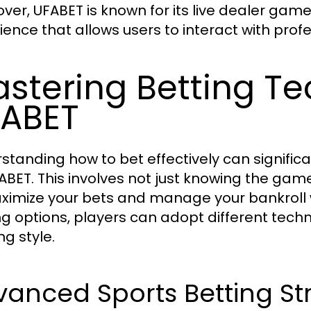
ver, UFABET is known for its live dealer gam
ience that allows users to interact with prof
stering Betting T
ABET
standing how to bet effectively can signific
ABET. This involves not just knowing the gam
ximize your bets and manage your bankroll w
ng options, players can adopt different techn
g style.
anced Sports Betting Str