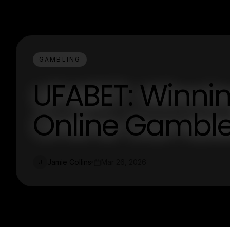
GAMBLING
UFABET: Winnin
Online Gamble
Jamie Collins
Mar 26, 2026
J