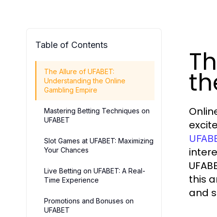
Table of Contents
Th
th
The Allure of UFABET:
Understanding the Online
Gambling Empire
Onlin
Mastering Betting Techniques on
UFABET
excit
UFAB
Slot Games at UFABET: Maximizing
inter
Your Chances
UFABE
Live Betting on UFABET: A Real-
this 
Time Experience
and s
Promotions and Bonuses on
UFABET