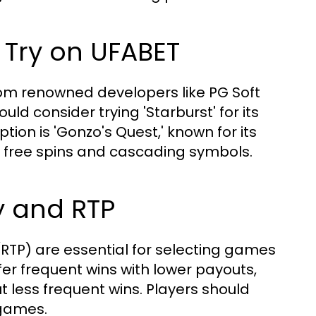
 Try on UFABET
om renowned developers like PG Soft
d consider trying 'Starburst' for its
on is 'Gonzo's Quest,' known for its
 free spins and cascading symbols.
ty and RTP
 (RTP) are essential for selecting games
offer frequent wins with lower payouts,
ut less frequent wins. Players should
 games.