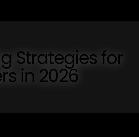
g Strategies for
rs in 2026