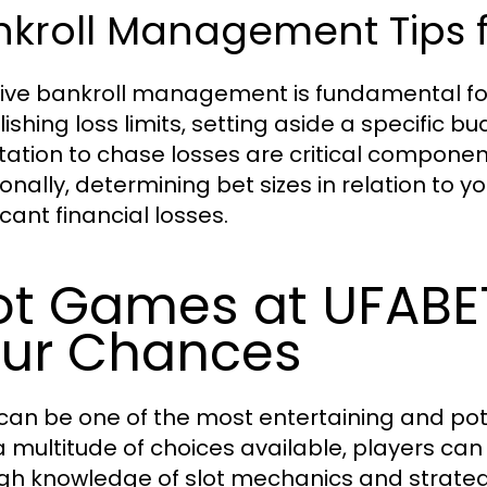
nkroll Management Tips f
tive bankroll management is fundamental fo
lishing loss limits, setting aside a specific 
ation to chase losses are critical componen
ionally, determining bet sizes in relation to y
icant financial losses.
ot Games at UFABE
ur Chances
 can be one of the most entertaining and po
a multitude of choices available, players c
gh knowledge of slot mechanics and strategie