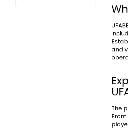
Wha
UFABE
includ
Estab
and v
operat
Exp
UF
The p
From 
playe