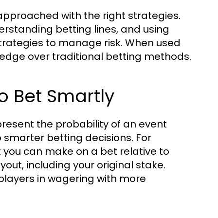
approached with the right strategies.
rstanding betting lines, and using
strategies to manage risk. When used
 edge over traditional betting methods.
o Bet Smartly
present the probability of an event
 smarter betting decisions. For
t you can make on a bet relative to
out, including your original stake.
players in wagering with more