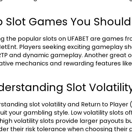
p Slot Games You Should
 the popular slots on UFABET are games fr
etEnt. Players seeking exciting gameplay shoul
RTP and dynamic gameplay. Another great opti
ative mechanics and rewarding features like
erstanding Slot Volatili
standing slot volatility and Return to Player
uit your gambling style. Low volatility slots 
high volatility slots provide larger payouts b
der their risk tolerance when choosing their