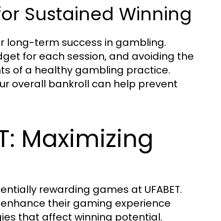
or Sustained Winning
r long-term success in gambling.
budget for each session, and avoiding the
ts of a healthy gambling practice.
our overall bankroll can help prevent
T: Maximizing
tentially rewarding games at UFABET.
an enhance their gaming experience
s that affect winning potential.