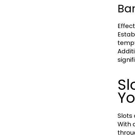
Ba
Effec
Estab
tempt
Addit
signif
Sl
Yo
Slots
With 
throu