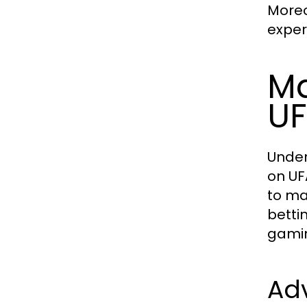
Moreo
exper
Ma
UF
Under
on UF
to ma
betti
gamin
Adv