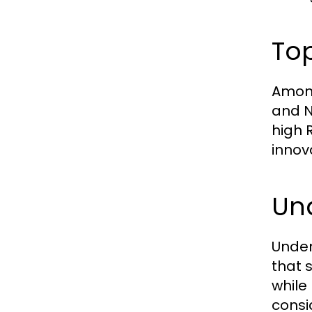
To
Among
and N
high 
innov
Und
Under
that s
while 
consi