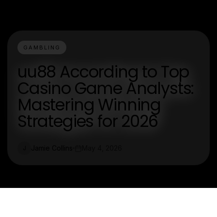
GAMBLING
uu88 According to Top
Casino Game Analysts:
Mastering Winning
Strategies for 2026
Jamie Collins
May 4, 2026
J