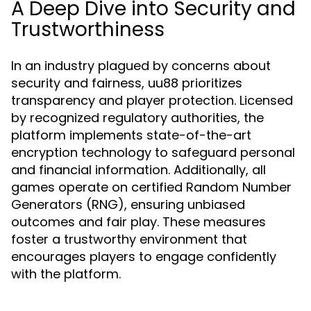
A Deep Dive into Security and
Trustworthiness
In an industry plagued by concerns about
security and fairness, uu88 prioritizes
transparency and player protection. Licensed
by recognized regulatory authorities, the
platform implements state-of-the-art
encryption technology to safeguard personal
and financial information. Additionally, all
games operate on certified Random Number
Generators (RNG), ensuring unbiased
outcomes and fair play. These measures
foster a trustworthy environment that
encourages players to engage confidently
with the platform.