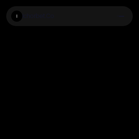
Ichorbet.Co
I