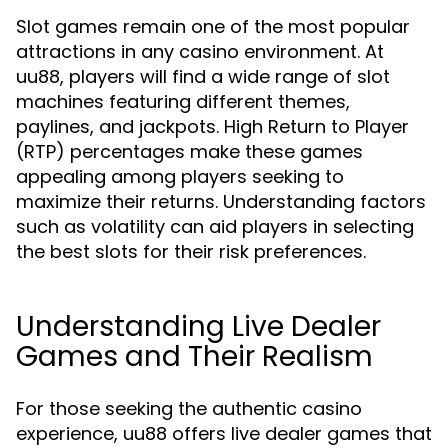
Slot games remain one of the most popular
attractions in any casino environment. At
uu88, players will find a wide range of slot
machines featuring different themes,
paylines, and jackpots. High Return to Player
(RTP) percentages make these games
appealing among players seeking to
maximize their returns. Understanding factors
such as volatility can aid players in selecting
the best slots for their risk preferences.
Understanding Live Dealer
Games and Their Realism
For those seeking the authentic casino
experience, uu88 offers live dealer games that