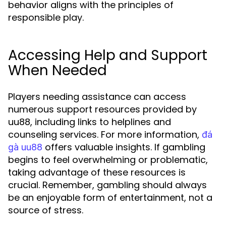
behavior aligns with the principles of
responsible play.
Accessing Help and Support
When Needed
Players needing assistance can access
numerous support resources provided by
uu88, including links to helplines and
counseling services. For more information,
đá
offers valuable insights. If gambling
gà uu88
begins to feel overwhelming or problematic,
taking advantage of these resources is
crucial. Remember, gambling should always
be an enjoyable form of entertainment, not a
source of stress.