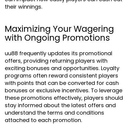
their winnings.
Maximizing Your Wagering
with Ongoing Promotions
uu88 frequently updates its promotional
offers, providing returning players with
exciting bonuses and opportunities. Loyalty
programs often reward consistent players
with points that can be converted for cash
bonuses or exclusive incentives. To leverage
these promotions effectively, players should
stay informed about the latest offers and
understand the terms and conditions
attached to each promotion.