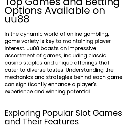
Top Games and Betting
Options Available on
uu88
In the dynamic world of online gambling,
game variety is key to maintaining player
interest. uu88 boasts an impressive
assortment of games, including classic
casino staples and unique offerings that
cater to diverse tastes. Understanding the
mechanics and strategies behind each game
can significantly enhance a player's
experience and winning potential.
Exploring Popular Slot Games
and Their Features