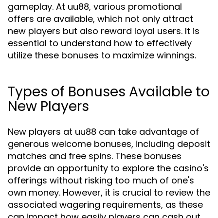
gameplay. At uu88, various promotional
offers are available, which not only attract
new players but also reward loyal users. It is
essential to understand how to effectively
utilize these bonuses to maximize winnings.
Types of Bonuses Available to
New Players
New players at uu88 can take advantage of
generous welcome bonuses, including deposit
matches and free spins. These bonuses
provide an opportunity to explore the casino's
offerings without risking too much of one's
own money. However, it is crucial to review the
associated wagering requirements, as these
can impact how easily players can cash out