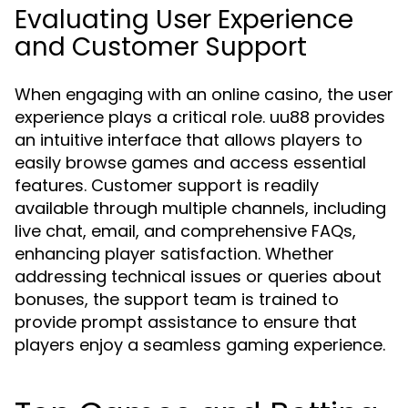
Evaluating User Experience
and Customer Support
When engaging with an online casino, the user
experience plays a critical role. uu88 provides
an intuitive interface that allows players to
easily browse games and access essential
features. Customer support is readily
available through multiple channels, including
live chat, email, and comprehensive FAQs,
enhancing player satisfaction. Whether
addressing technical issues or queries about
bonuses, the support team is trained to
provide prompt assistance to ensure that
players enjoy a seamless gaming experience.