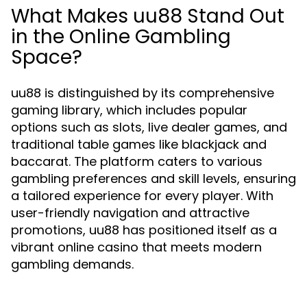
What Makes uu88 Stand Out
in the Online Gambling
Space?
uu88 is distinguished by its comprehensive
gaming library, which includes popular
options such as slots, live dealer games, and
traditional table games like blackjack and
baccarat. The platform caters to various
gambling preferences and skill levels, ensuring
a tailored experience for every player. With
user-friendly navigation and attractive
promotions, uu88 has positioned itself as a
vibrant online casino that meets modern
gambling demands.