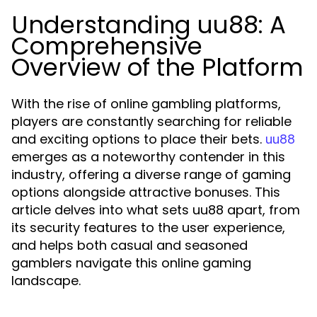
Understanding uu88: A
Comprehensive
Overview of the Platform
With the rise of online gambling platforms,
players are constantly searching for reliable
and exciting options to place their bets.
uu88
emerges as a noteworthy contender in this
industry, offering a diverse range of gaming
options alongside attractive bonuses. This
article delves into what sets uu88 apart, from
its security features to the user experience,
and helps both casual and seasoned
gamblers navigate this online gaming
landscape.