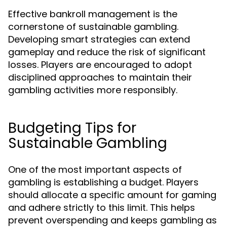
Effective bankroll management is the
cornerstone of sustainable gambling.
Developing smart strategies can extend
gameplay and reduce the risk of significant
losses. Players are encouraged to adopt
disciplined approaches to maintain their
gambling activities more responsibly.
Budgeting Tips for
Sustainable Gambling
One of the most important aspects of
gambling is establishing a budget. Players
should allocate a specific amount for gaming
and adhere strictly to this limit. This helps
prevent overspending and keeps gambling as