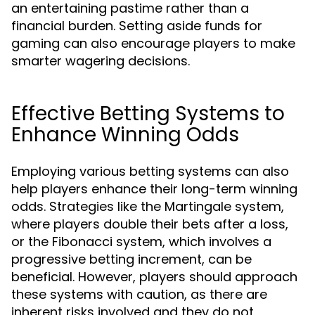
an entertaining pastime rather than a
financial burden. Setting aside funds for
gaming can also encourage players to make
smarter wagering decisions.
Effective Betting Systems to
Enhance Winning Odds
Employing various betting systems can also
help players enhance their long-term winning
odds. Strategies like the Martingale system,
where players double their bets after a loss,
or the Fibonacci system, which involves a
progressive betting increment, can be
beneficial. However, players should approach
these systems with caution, as there are
inherent risks involved and they do not