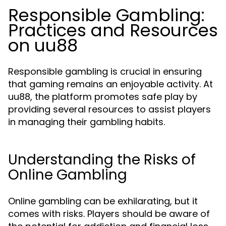
Responsible Gambling:
Practices and Resources
on uu88
Responsible gambling is crucial in ensuring
that gaming remains an enjoyable activity. At
uu88, the platform promotes safe play by
providing several resources to assist players
in managing their gambling habits.
Understanding the Risks of
Online Gambling
Online gambling can be exhilarating, but it
comes with risks. Players should be aware of