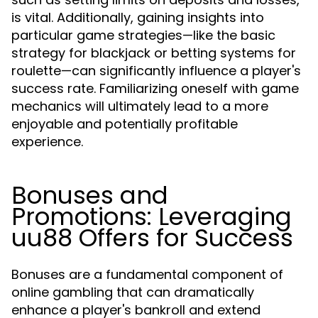
is vital. Additionally, gaining insights into
particular game strategies—like the basic
strategy for blackjack or betting systems for
roulette—can significantly influence a player's
success rate. Familiarizing oneself with game
mechanics will ultimately lead to a more
enjoyable and potentially profitable
experience.
Bonuses and
Promotions: Leveraging
uu88 Offers for Success
Bonuses are a fundamental component of
online gambling that can dramatically
enhance a player's bankroll and extend