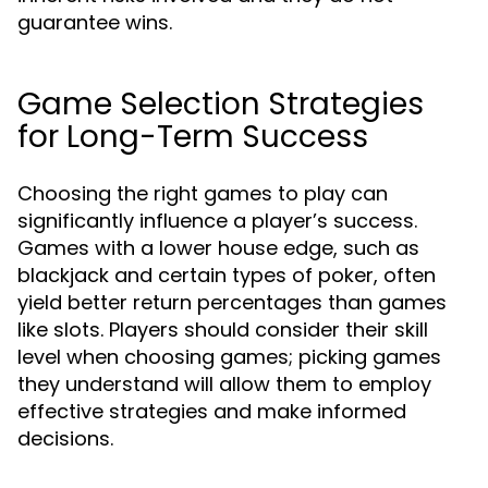
guarantee wins.
Game Selection Strategies
for Long-Term Success
Choosing the right games to play can
significantly influence a player’s success.
Games with a lower house edge, such as
blackjack and certain types of poker, often
yield better return percentages than games
like slots. Players should consider their skill
level when choosing games; picking games
they understand will allow them to employ
effective strategies and make informed
decisions.