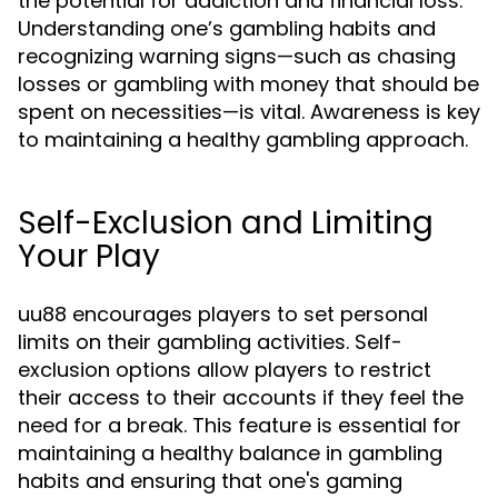
the potential for addiction and financial loss.
Understanding one’s gambling habits and
recognizing warning signs—such as chasing
losses or gambling with money that should be
spent on necessities—is vital. Awareness is key
to maintaining a healthy gambling approach.
Self-Exclusion and Limiting
Your Play
uu88 encourages players to set personal
limits on their gambling activities. Self-
exclusion options allow players to restrict
their access to their accounts if they feel the
need for a break. This feature is essential for
maintaining a healthy balance in gambling
habits and ensuring that one's gaming