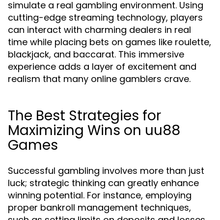
simulate a real gambling environment. Using
cutting-edge streaming technology, players
can interact with charming dealers in real
time while placing bets on games like roulette,
blackjack, and baccarat. This immersive
experience adds a layer of excitement and
realism that many online gamblers crave.
The Best Strategies for
Maximizing Wins on uu88
Games
Successful gambling involves more than just
luck; strategic thinking can greatly enhance
winning potential. For instance, employing
proper bankroll management techniques,
such as setting limits on deposits and losses,