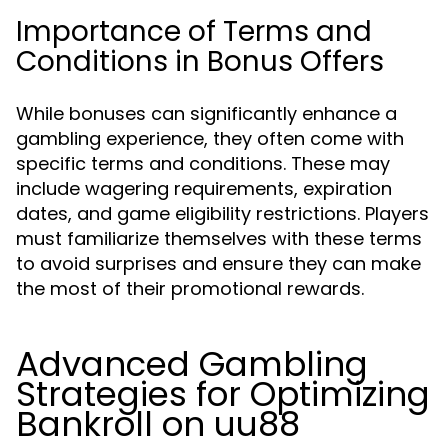
Importance of Terms and
Conditions in Bonus Offers
While bonuses can significantly enhance a
gambling experience, they often come with
specific terms and conditions. These may
include wagering requirements, expiration
dates, and game eligibility restrictions. Players
must familiarize themselves with these terms
to avoid surprises and ensure they can make
the most of their promotional rewards.
Advanced Gambling
Strategies for Optimizing
Bankroll on uu88