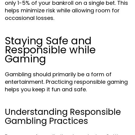
only 1-5% of your bankroll on a single bet. This
helps minimize risk while allowing room for
occasional losses.
Staying Safe and
Responsible while
Gaming
Gambling should primarily be a form of
entertainment. Practicing responsible gaming
helps you keep it fun and safe.
Understanding Responsible
Gambling Practices