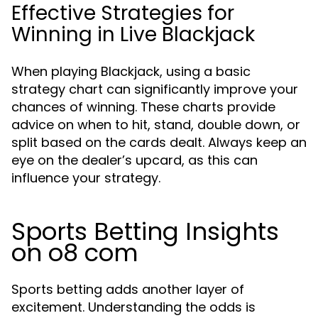
Effective Strategies for
Winning in Live Blackjack
When playing Blackjack, using a basic
strategy chart can significantly improve your
chances of winning. These charts provide
advice on when to hit, stand, double down, or
split based on the cards dealt. Always keep an
eye on the dealer’s upcard, as this can
influence your strategy.
Sports Betting Insights
on o8 com
Sports betting adds another layer of
excitement. Understanding the odds is