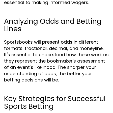
essential to making informed wagers.
Analyzing Odds and Betting
Lines
Sportsbooks will present odds in different
formats: fractional, decimal, and moneyline.
It's essential to understand how these work as
they represent the bookmaker's assessment
of an event’s likelihood. The sharper your
understanding of odds, the better your
betting decisions will be.
Key Strategies for Successful
Sports Betting