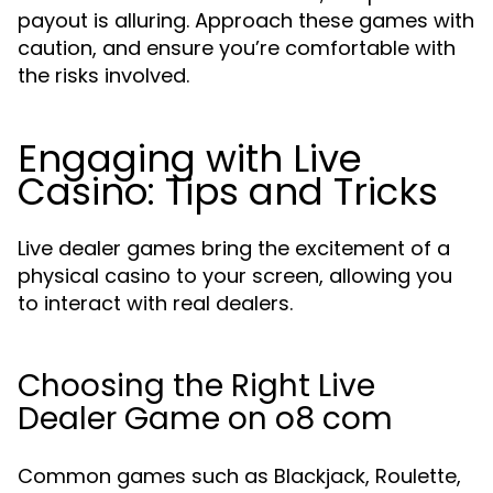
payout is alluring. Approach these games with
caution, and ensure you’re comfortable with
the risks involved.
Engaging with Live
Casino: Tips and Tricks
Live dealer games bring the excitement of a
physical casino to your screen, allowing you
to interact with real dealers.
Choosing the Right Live
Dealer Game on o8 com
Common games such as Blackjack, Roulette,