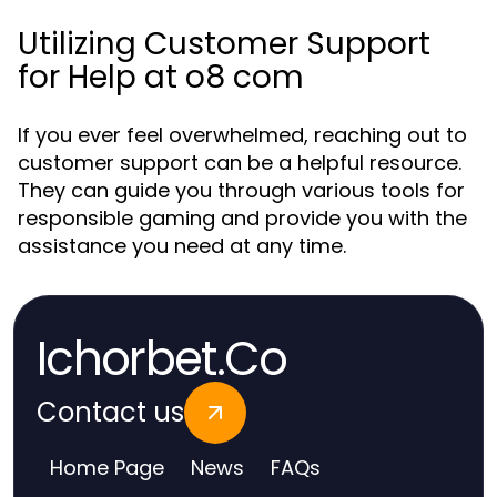
Utilizing Customer Support
for Help at o8 com
If you ever feel overwhelmed, reaching out to
customer support can be a helpful resource.
They can guide you through various tools for
responsible gaming and provide you with the
assistance you need at any time.
Ichorbet.Co
Contact us
Home Page
News
FAQs