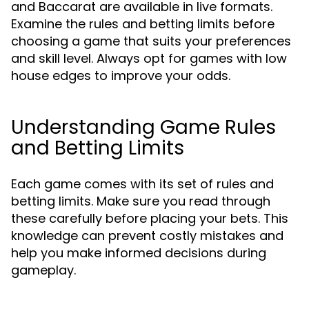
and Baccarat are available in live formats.
Examine the rules and betting limits before
choosing a game that suits your preferences
and skill level. Always opt for games with low
house edges to improve your odds.
Understanding Game Rules
and Betting Limits
Each game comes with its set of rules and
betting limits. Make sure you read through
these carefully before placing your bets. This
knowledge can prevent costly mistakes and
help you make informed decisions during
gameplay.