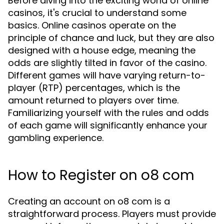
Before diving into the exciting world of online
casinos, it's crucial to understand some
basics. Online casinos operate on the
principle of chance and luck, but they are also
designed with a house edge, meaning the
odds are slightly tilted in favor of the casino.
Different games will have varying return-to-
player (RTP) percentages, which is the
amount returned to players over time.
Familiarizing yourself with the rules and odds
of each game will significantly enhance your
gambling experience.
How to Register on o8 com
Creating an account on o8 com is a
straightforward process. Players must provide