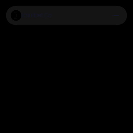
Ichorbet.Co
I