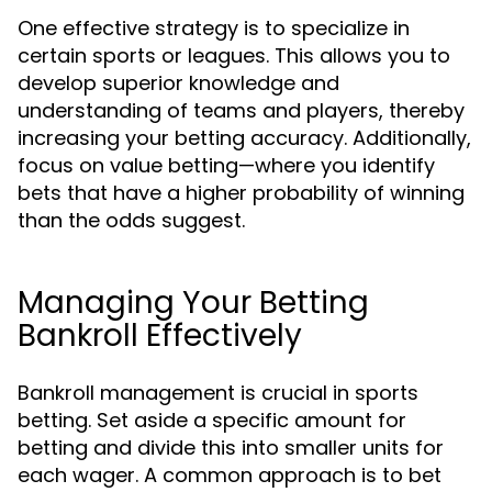
One effective strategy is to specialize in
certain sports or leagues. This allows you to
develop superior knowledge and
understanding of teams and players, thereby
increasing your betting accuracy. Additionally,
focus on value betting—where you identify
bets that have a higher probability of winning
than the odds suggest.
Managing Your Betting
Bankroll Effectively
Bankroll management is crucial in sports
betting. Set aside a specific amount for
betting and divide this into smaller units for
each wager. A common approach is to bet