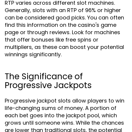
RTP varies across different slot machines.
Generally, slots with an RTP of 96% or higher
can be considered good picks. You can often
find this information on the casino's game
page or through reviews. Look for machines
that offer bonuses like free spins or
multipliers, as these can boost your potential
winnings significantly.
The Significance of
Progressive Jackpots
Progressive jackpot slots allow players to win
life-changing sums of money. A portion of
each bet goes into the jackpot pool, which
grows until someone wins. While the chances
are lower than traditional slots, the potential