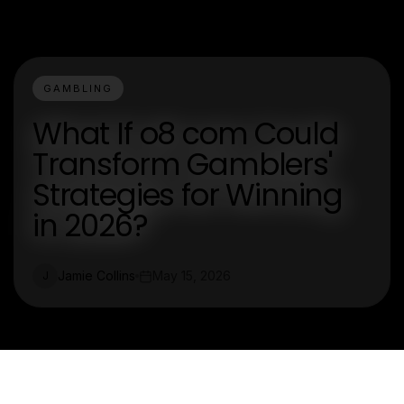
GAMBLING
What If o8 com Could
Transform Gamblers'
Strategies for Winning
in 2026?
Jamie Collins
May 15, 2026
J