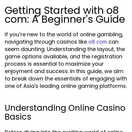
Getting Started with o8
com: A Beginner's Guide
If you’re new to the world of online gambling,
navigating through casinos like
can
o8 com
seem daunting. Understanding the layout, the
game options available, and the registration
process is essential to maximize your
enjoyment and success. In this guide, we aim
to break down the essentials of engaging with
one of Asia's leading online gaming platforms.
Understanding Online Casino
Basics