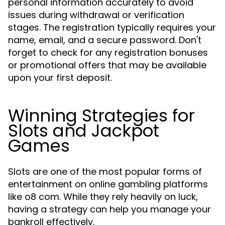
personal information accurately to avoid
issues during withdrawal or verification
stages. The registration typically requires your
name, email, and a secure password. Don't
forget to check for any registration bonuses
or promotional offers that may be available
upon your first deposit.
Winning Strategies for
Slots and Jackpot
Games
Slots are one of the most popular forms of
entertainment on online gambling platforms
like o8 com. While they rely heavily on luck,
having a strategy can help you manage your
bankroll effectively.