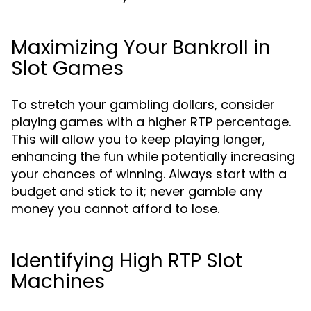
Maximizing Your Bankroll in
Slot Games
To stretch your gambling dollars, consider
playing games with a higher RTP percentage.
This will allow you to keep playing longer,
enhancing the fun while potentially increasing
your chances of winning. Always start with a
budget and stick to it; never gamble any
money you cannot afford to lose.
Identifying High RTP Slot
Machines