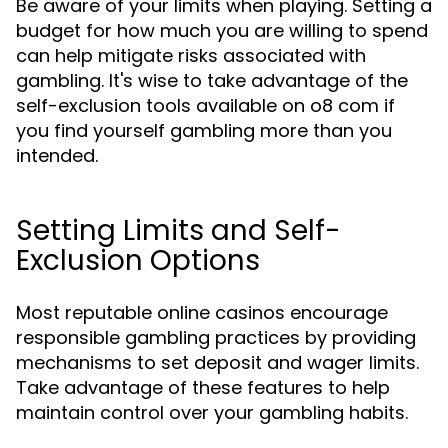
Be aware of your limits when playing. Setting a
budget for how much you are willing to spend
can help mitigate risks associated with
gambling. It's wise to take advantage of the
self-exclusion tools available on o8 com if
you find yourself gambling more than you
intended.
Setting Limits and Self-
Exclusion Options
Most reputable online casinos encourage
responsible gambling practices by providing
mechanisms to set deposit and wager limits.
Take advantage of these features to help
maintain control over your gambling habits.