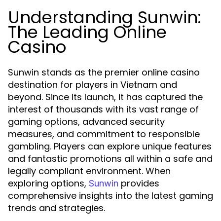
Understanding Sunwin:
The Leading Online
Casino
Sunwin stands as the premier online casino
destination for players in Vietnam and
beyond. Since its launch, it has captured the
interest of thousands with its vast range of
gaming options, advanced security
measures, and commitment to responsible
gambling. Players can explore unique features
and fantastic promotions all within a safe and
legally compliant environment. When
exploring options,
provides
Sunwin
comprehensive insights into the latest gaming
trends and strategies.