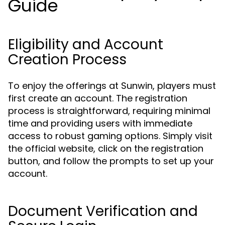
Guide
Eligibility and Account
Creation Process
To enjoy the offerings at Sunwin, players must
first create an account. The registration
process is straightforward, requiring minimal
time and providing users with immediate
access to robust gaming options. Simply visit
the official website, click on the registration
button, and follow the prompts to set up your
account.
Document Verification and