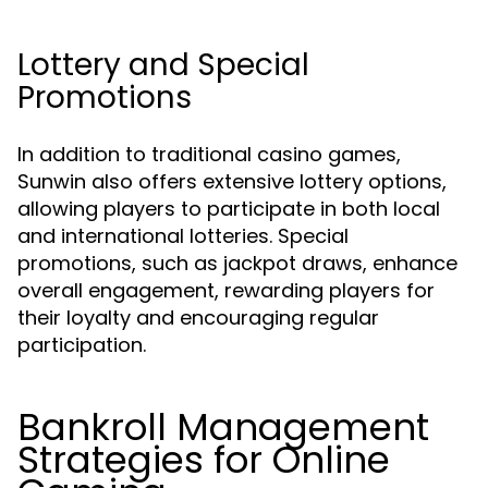
Lottery and Special
Promotions
In addition to traditional casino games,
Sunwin also offers extensive lottery options,
allowing players to participate in both local
and international lotteries. Special
promotions, such as jackpot draws, enhance
overall engagement, rewarding players for
their loyalty and encouraging regular
participation.
Bankroll Management
Strategies for Online