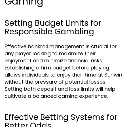
Gaming
Setting Budget Limits for
Responsible Gambling
Effective bankroll management is crucial for
any player looking to maximize their
enjoyment and minimize financial risks.
Establishing a firm budget before playing
allows individuals to enjoy their time at Sunwin
without the pressure of potential losses.
Setting both deposit and loss limits will help
cultivate a balanced gaming experience.
Effective Betting Systems for
Better Odds