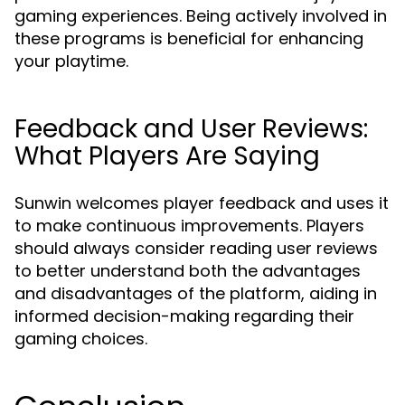
gaming experiences. Being actively involved in
these programs is beneficial for enhancing
your playtime.
Feedback and User Reviews:
What Players Are Saying
Sunwin welcomes player feedback and uses it
to make continuous improvements. Players
should always consider reading user reviews
to better understand both the advantages
and disadvantages of the platform, aiding in
informed decision-making regarding their
gaming choices.