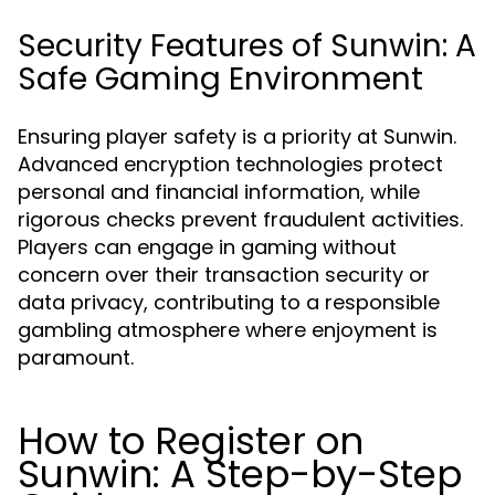
Security Features of Sunwin: A
Safe Gaming Environment
Ensuring player safety is a priority at Sunwin.
Advanced encryption technologies protect
personal and financial information, while
rigorous checks prevent fraudulent activities.
Players can engage in gaming without
concern over their transaction security or
data privacy, contributing to a responsible
gambling atmosphere where enjoyment is
paramount.
How to Register on
Sunwin: A Step-by-Step