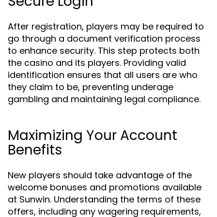
Secure Login
After registration, players may be required to
go through a document verification process
to enhance security. This step protects both
the casino and its players. Providing valid
identification ensures that all users are who
they claim to be, preventing underage
gambling and maintaining legal compliance.
Maximizing Your Account
Benefits
New players should take advantage of the
welcome bonuses and promotions available
at Sunwin. Understanding the terms of these
offers, including any wagering requirements,