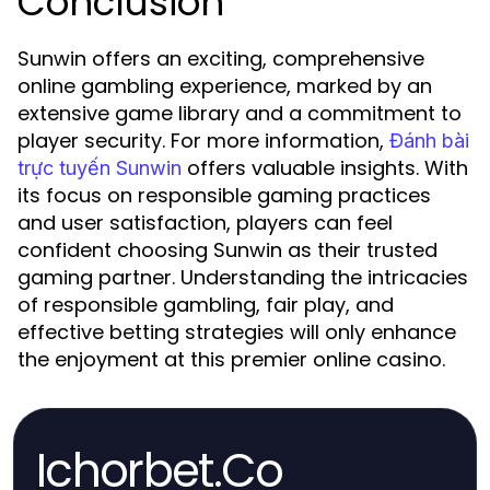
Conclusion
Sunwin offers an exciting, comprehensive
online gambling experience, marked by an
extensive game library and a commitment to
player security. For more information,
Đánh bài
offers valuable insights. With
trực tuyến Sunwin
its focus on responsible gaming practices
and user satisfaction, players can feel
confident choosing Sunwin as their trusted
gaming partner. Understanding the intricacies
of responsible gambling, fair play, and
effective betting strategies will only enhance
the enjoyment at this premier online casino.
Ichorbet.Co