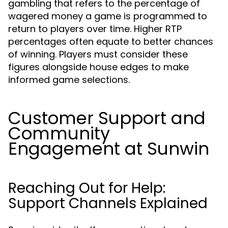
gambling that refers to the percentage of
wagered money a game is programmed to
return to players over time. Higher RTP
percentages often equate to better chances
of winning. Players must consider these
figures alongside house edges to make
informed game selections.
Customer Support and
Community
Engagement at Sunwin
Reaching Out for Help:
Support Channels Explained