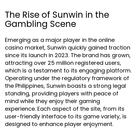
The Rise of Sunwin in the
Gambling Scene
Emerging as a major player in the online
casino market, Sunwin quickly gained traction
since its launch in 2023. The brand has grown,
attracting over 25 million registered users,
which is a testament to its engaging platform.
Operating under the regulatory framework of
the Philippines, Sunwin boasts a strong legal
standing, providing players with peace of
mind while they enjoy their gaming
experience. Each aspect of the site, from its
user-friendly interface to its game variety, is
designed to enhance player enjoyment.