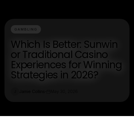
GAMBLING
Which Is Better: Sunwin
or Traditional Casino
Experiences for Winning
Strategies in 2026?
Jamie Collins
May 30, 2026
J