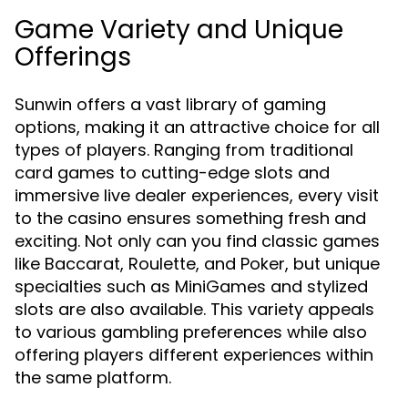
Game Variety and Unique
Offerings
Sunwin offers a vast library of gaming
options, making it an attractive choice for all
types of players. Ranging from traditional
card games to cutting-edge slots and
immersive live dealer experiences, every visit
to the casino ensures something fresh and
exciting. Not only can you find classic games
like Baccarat, Roulette, and Poker, but unique
specialties such as MiniGames and stylized
slots are also available. This variety appeals
to various gambling preferences while also
offering players different experiences within
the same platform.