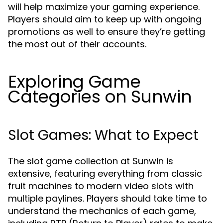
will help maximize your gaming experience.
Players should aim to keep up with ongoing
promotions as well to ensure they’re getting
the most out of their accounts.
Exploring Game
Categories on Sunwin
Slot Games: What to Expect
The slot game collection at Sunwin is
extensive, featuring everything from classic
fruit machines to modern video slots with
multiple paylines. Players should take time to
understand the mechanics of each game,