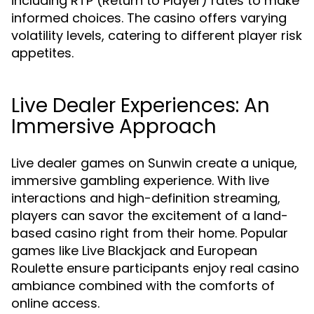
including RTP (Return to Player) rates to make
informed choices. The casino offers varying
volatility levels, catering to different player risk
appetites.
Live Dealer Experiences: An
Immersive Approach
Live dealer games on Sunwin create a unique,
immersive gambling experience. With live
interactions and high-definition streaming,
players can savor the excitement of a land-
based casino right from their home. Popular
games like Live Blackjack and European
Roulette ensure participants enjoy real casino
ambiance combined with the comforts of
online access.