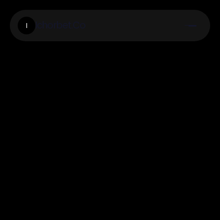
Ichorbet.Co
I