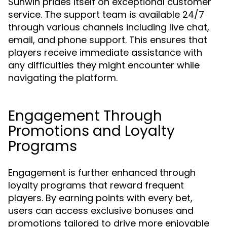
Sunwin prides itself on exceptional customer
service. The support team is available 24/7
through various channels including live chat,
email, and phone support. This ensures that
players receive immediate assistance with
any difficulties they might encounter while
navigating the platform.
Engagement Through
Promotions and Loyalty
Programs
Engagement is further enhanced through
loyalty programs that reward frequent
players. By earning points with every bet,
users can access exclusive bonuses and
promotions tailored to drive more enjoyable