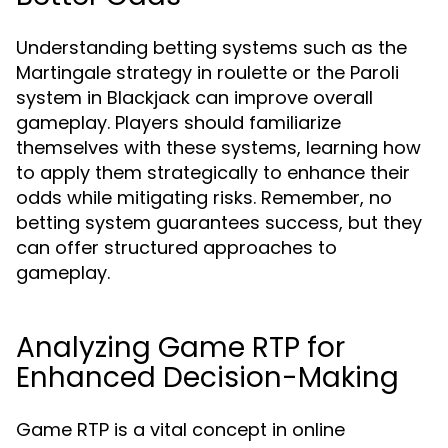
Understanding betting systems such as the
Martingale strategy in roulette or the Paroli
system in Blackjack can improve overall
gameplay. Players should familiarize
themselves with these systems, learning how
to apply them strategically to enhance their
odds while mitigating risks. Remember, no
betting system guarantees success, but they
can offer structured approaches to
gameplay.
Analyzing Game RTP for
Enhanced Decision-Making
Game RTP is a vital concept in online