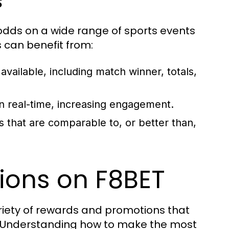
s
g odds on a wide range of sports events
s can benefit from:
available, including match winner, totals,
n real-time, increasing engagement.
 that are comparable to, or better than,
ions on F8BET
ariety of rewards and promotions that
s. Understanding how to make the most