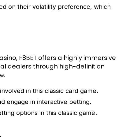
d on their volatility preference, which
.
sino, F8BET offers a highly immersive
eal dealers through high-definition
e:
involved in this classic card game.
d engage in interactive betting.
ting options in this classic game.