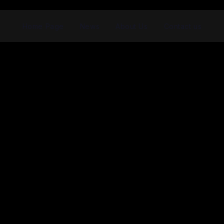
Home Page
News
About Us
Contact us