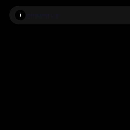
Ichorbet.Co
I