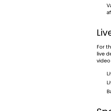
Va
a
Liv
For t
live 
video
L
L
B