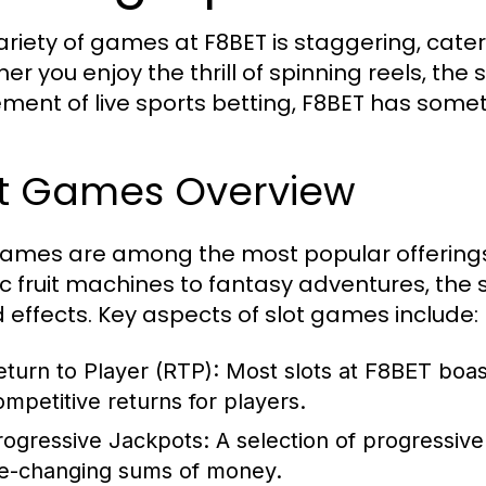
ariety of games at F8BET is staggering, cater
er you enjoy the thrill of spinning reels, the
ement of live sports betting, F8BET has some
ot Games Overview
games are among the most popular offering
ic fruit machines to fantasy adventures, the 
 effects. Key aspects of slot games include:
eturn to Player (RTP):
Most slots at F8BET boas
ompetitive returns for players.
rogressive Jackpots:
A selection of progressive
ife-changing sums of money.