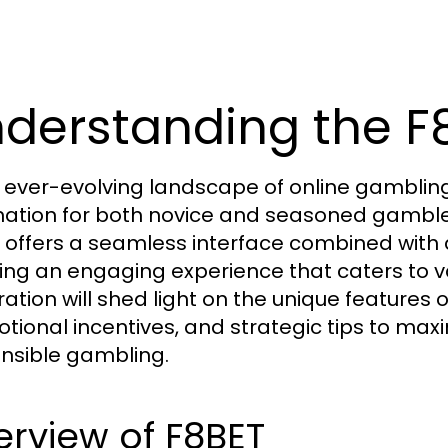
derstanding the F
e ever-evolving landscape of online gamblin
nation for both novice and seasoned gambler
 offers a seamless interface combined with 
ing an engaging experience that caters to var
ration will shed light on the unique features o
tional incentives, and strategic tips to maxim
nsible gambling.
rview of F8BET