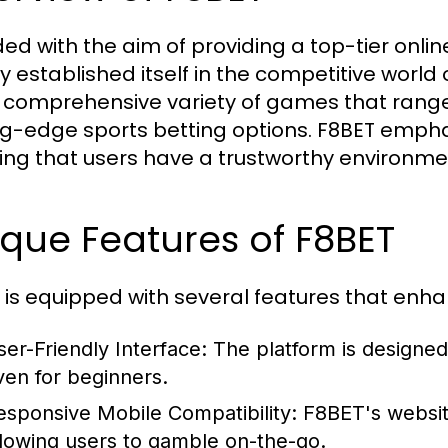
ed with the aim of providing a top-tier onli
ly established itself in the competitive world
ts comprehensive variety of games that range
ng-edge sports betting options. F8BET emphas
ing that users have a trustworthy environment
que Features of F8BET
 is equipped with several features that enha
ser-Friendly Interface:
The platform is designed 
ven for beginners.
esponsive Mobile Compatibility:
F8BET's website
llowing users to gamble on-the-go.