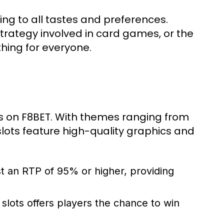
ing to all tastes and preferences.
 strategy involved in card games, or the
thing for everyone.
s on F8BET. With themes ranging from
slots feature high-quality graphics and
t an RTP of 95% or higher, providing
 slots offers players the chance to win