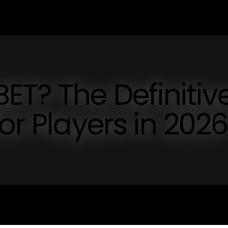
T? The Definitiv
or Players in 2026