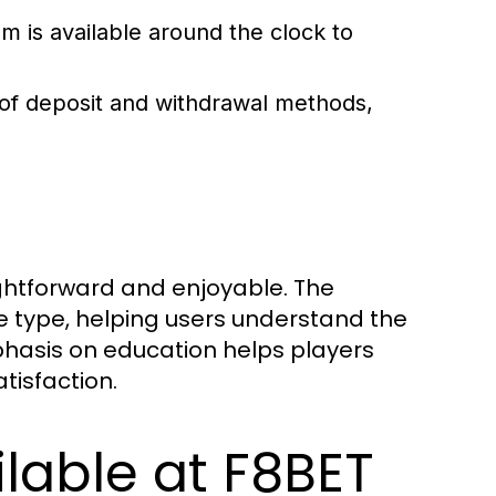
 is available around the clock to
 of deposit and withdrawal methods,
ightforward and enjoyable. The
 type, helping users understand the
phasis on education helps players
tisfaction.
lable at F8BET