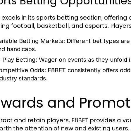
rts Betting Opportunitie
 excels in its sports betting section, offerin
ding football, basketball, and esports. Player
ariable Betting Markets:
Different bet types are 
nd handicaps.
n-Play Betting:
Wager on events as they unfold i
ompetitive Odds:
F8BET consistently offers odds
ndustry standards.
wards and Promot
tract and retain players, F8BET provides a v
orth the attention of new and existing user