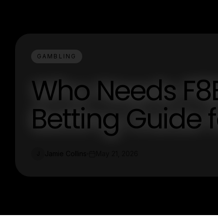
GAMBLING
Who Needs F8BE
Betting Guide f
Jamie Collins
May 21, 2026
J