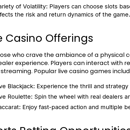
riety of Volatility:
Players can choose slots base
ffects the risk and return dynamics of the game
e Casino Offerings
hose who crave the ambiance of a physical ca
dealer experience. Players can interact with r
 streaming. Popular live casino games includ
ive Blackjack:
Experience the thrill and strategy 
ive Roulette:
Spin the wheel with real dealers an
accarat:
Enjoy fast-paced action and multiple bet