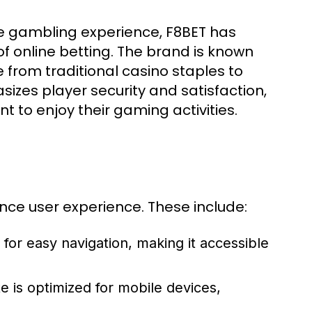
ne gambling experience, F8BET has
 of online betting. The brand is known
 from traditional casino staples to
izes player security and satisfaction,
 to enjoy their gaming activities.
nce user experience. These include:
for easy navigation, making it accessible
 is optimized for mobile devices,