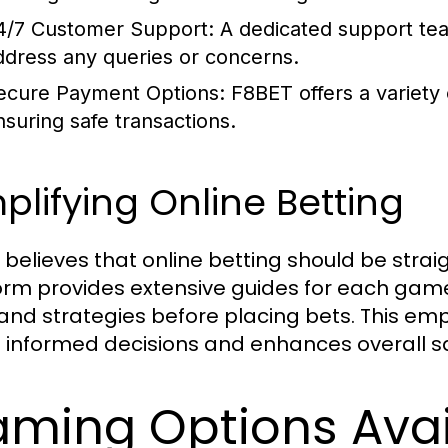
4/7 Customer Support:
A dedicated support team
ddress any queries or concerns.
ecure Payment Options:
F8BET offers a variety
nsuring safe transactions.
plifying Online Betting
 believes that online betting should be stra
orm provides extensive guides for each game
 and strategies before placing bets. This em
informed decisions and enhances overall sa
ming Options Avai