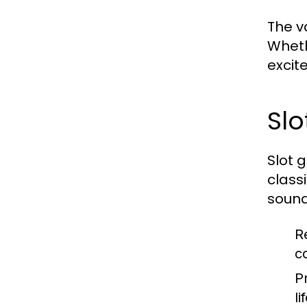
The v
Wheth
excit
Sl
Slot 
class
sound
R
c
P
l