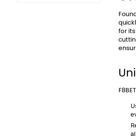
Found
quick
for i
cutti
ensur
Uni
F8BET
U
e
R
a