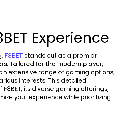
8BET Experience
g,
stands out as a premier
F8BET
s. Tailored for the modern player,
an extensive range of gaming options,
ious interests. This detailed
f F8BET, its diverse gaming offerings,
ize your experience while prioritizing