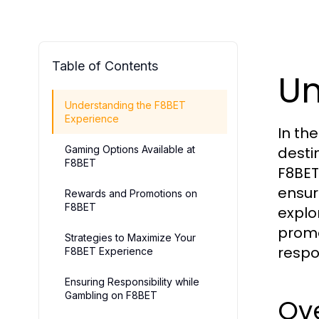
Table of Contents
Un
Understanding the F8BET
Experience
In th
Gaming Options Available at
desti
F8BET
F8BET
ensur
Rewards and Promotions on
F8BET
explo
promo
Strategies to Maximize Your
respo
F8BET Experience
Ensuring Responsibility while
Gambling on F8BET
Ove