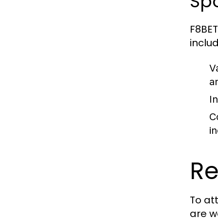
Spo
F8BET
inclu
V
a
I
C
i
Re
To at
are w