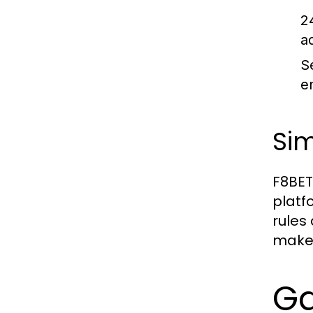
2
a
S
e
Sim
F8BET
platf
rules
make 
Ga