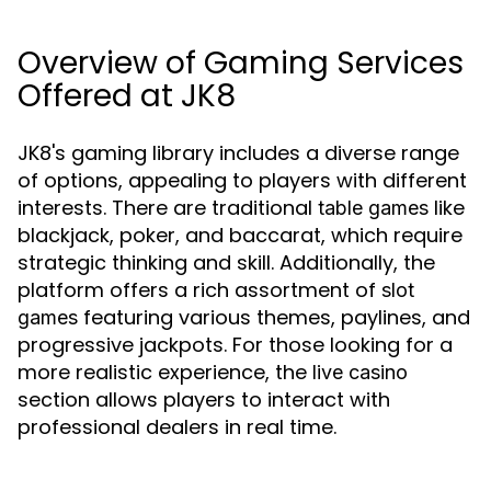
Overview of Gaming Services
Offered at JK8
JK8's gaming library includes a diverse range
of options, appealing to players with different
interests. There are traditional
like
table games
blackjack, poker, and baccarat, which require
strategic thinking and skill. Additionally, the
platform offers a rich assortment of
slot
featuring various themes, paylines, and
games
progressive jackpots. For those looking for a
more realistic experience, the
live casino
section allows players to interact with
professional dealers in real time.