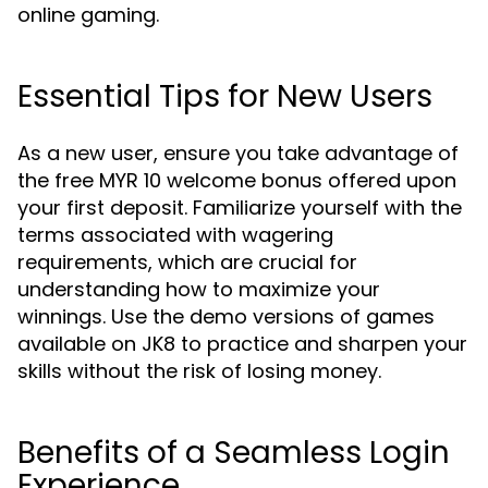
online gaming.
Essential Tips for New Users
As a new user, ensure you take advantage of
the free MYR 10 welcome bonus offered upon
your first deposit. Familiarize yourself with the
terms associated with wagering
requirements, which are crucial for
understanding how to maximize your
winnings. Use the demo versions of games
available on JK8 to practice and sharpen your
skills without the risk of losing money.
Benefits of a Seamless Login
Experience