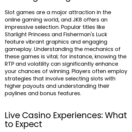
Slot games are a major attraction in the
online gaming world, and JK8 offers an
impressive selection. Popular titles like
Starlight Princess and Fisherman's Luck
feature vibrant graphics and engaging
gameplay. Understanding the mechanics of
these games is vital; for instance, knowing the
RTP and volatility can significantly enhance
your chances of winning. Players often employ
strategies that involve selecting slots with
higher payouts and understanding their
paylines and bonus features.
Live Casino Experiences: What
to Expect