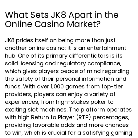
What Sets JK8 Apart in the
Online Casino Market?
JK8 prides itself on being more than just
another online casino; it is an entertainment
hub. One of its primary differentiators is its
solid licensing and regulatory compliance,
which gives players peace of mind regarding
the safety of their personal information and
funds. With over 1,000 games from top-tier
providers, players can enjoy a variety of
experiences, from high-stakes poker to
exciting slot machines. The platform operates
with high Return to Player (RTP) percentages,
providing favorable odds and more chances
to win, which is crucial for a satisfying gaming