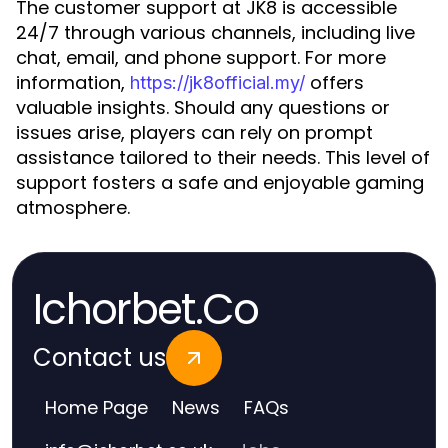
The customer support at JK8 is accessible
24/7 through various channels, including live
chat, email, and phone support. For more
information,
offers
https://jk8official.my/
valuable insights. Should any questions or
issues arise, players can rely on prompt
assistance tailored to their needs. This level of
support fosters a safe and enjoyable gaming
atmosphere.
Ichorbet.Co
Contact us
Home Page
News
FAQs