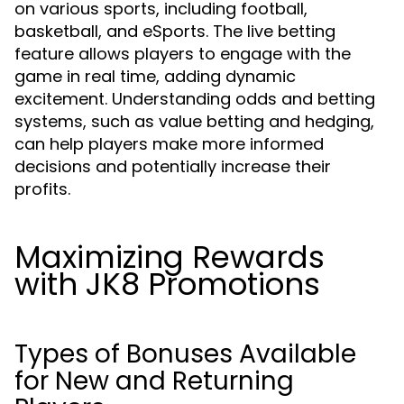
on various sports, including football,
basketball, and eSports. The live betting
feature allows players to engage with the
game in real time, adding dynamic
excitement. Understanding odds and betting
systems, such as value betting and hedging,
can help players make more informed
decisions and potentially increase their
profits.
Maximizing Rewards
with JK8 Promotions
Types of Bonuses Available
for New and Returning