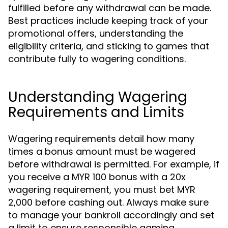
fulfilled before any withdrawal can be made.
Best practices include keeping track of your
promotional offers, understanding the
eligibility criteria, and sticking to games that
contribute fully to wagering conditions.
Understanding Wagering
Requirements and Limits
Wagering requirements detail how many
times a bonus amount must be wagered
before withdrawal is permitted. For example, if
you receive a MYR 100 bonus with a 20x
wagering requirement, you must bet MYR
2,000 before cashing out. Always make sure
to manage your bankroll accordingly and set
a limit to ensure responsible gaming.