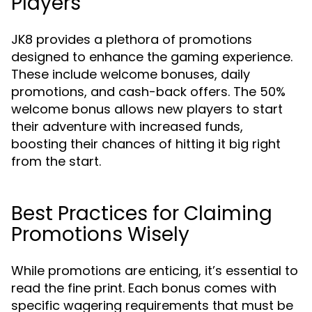
Players
JK8 provides a plethora of promotions
designed to enhance the gaming experience.
These include welcome bonuses, daily
promotions, and cash-back offers. The 50%
welcome bonus allows new players to start
their adventure with increased funds,
boosting their chances of hitting it big right
from the start.
Best Practices for Claiming
Promotions Wisely
While promotions are enticing, it’s essential to
read the fine print. Each bonus comes with
specific wagering requirements that must be