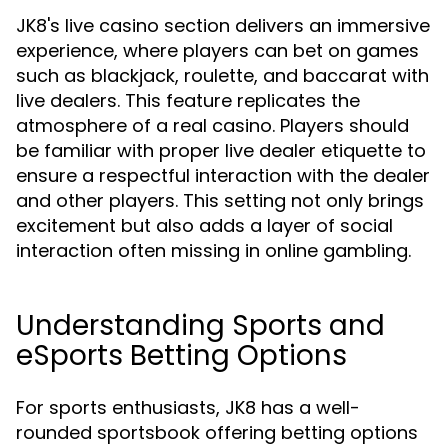
JK8's live casino section delivers an immersive
experience, where players can bet on games
such as blackjack, roulette, and baccarat with
live dealers. This feature replicates the
atmosphere of a real casino. Players should
be familiar with proper live dealer etiquette to
ensure a respectful interaction with the dealer
and other players. This setting not only brings
excitement but also adds a layer of social
interaction often missing in online gambling.
Understanding Sports and
eSports Betting Options
For sports enthusiasts, JK8 has a well-
rounded sportsbook offering betting options