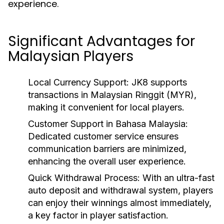
experience.
Significant Advantages for
Malaysian Players
Local Currency Support:
JK8 supports
transactions in Malaysian Ringgit (MYR),
making it convenient for local players.
Customer Support in Bahasa Malaysia:
Dedicated customer service ensures
communication barriers are minimized,
enhancing the overall user experience.
Quick Withdrawal Process:
With an ultra-fast
auto deposit and withdrawal system, players
can enjoy their winnings almost immediately,
a key factor in player satisfaction.