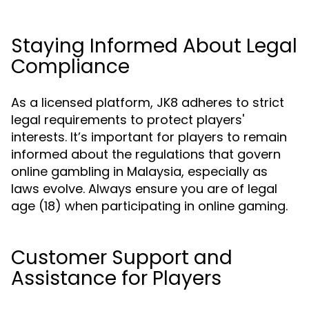
Staying Informed About Legal
Compliance
As a licensed platform, JK8 adheres to strict
legal requirements to protect players'
interests. It’s important for players to remain
informed about the regulations that govern
online gambling in Malaysia, especially as
laws evolve. Always ensure you are of legal
age (18) when participating in online gaming.
Customer Support and
Assistance for Players