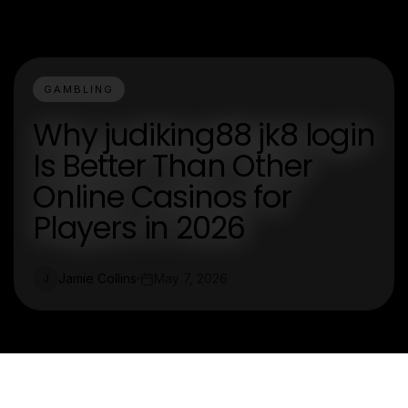
GAMBLING
Why judiking88 jk8 login
Is Better Than Other
Online Casinos for
Players in 2026
Jamie Collins
May 7, 2026
J