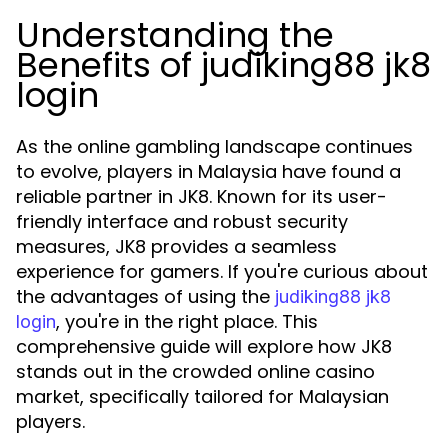
Understanding the
Benefits of judiking88 jk8
login
As the online gambling landscape continues
to evolve, players in Malaysia have found a
reliable partner in JK8. Known for its user-
friendly interface and robust security
measures, JK8 provides a seamless
experience for gamers. If you're curious about
the advantages of using the
judiking88 jk8
, you're in the right place. This
login
comprehensive guide will explore how JK8
stands out in the crowded online casino
market, specifically tailored for Malaysian
players.