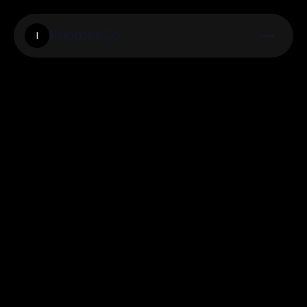
Ichorbet.Co
I