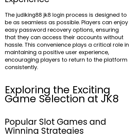
The
process is designed to
judiking88 jk8 login
be as seamless as possible. Players can enjoy
easy password recovery options, ensuring
that they can access their accounts without
hassle. This convenience plays a critical role in
maintaining a positive user experience,
encouraging players to return to the platform
consistently.
Exploring the Exciting
Game Selection at JK8
Popular Slot Games and
Winning Strategies