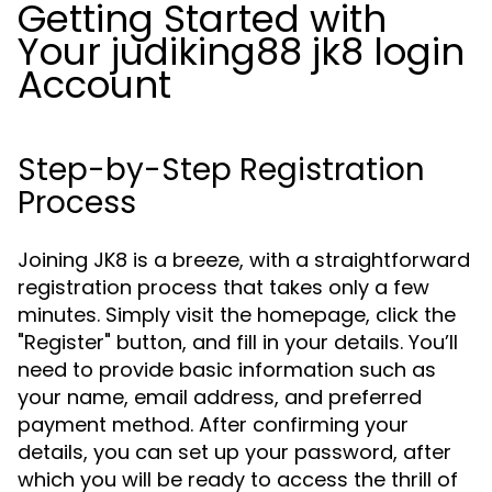
Getting Started with
Your judiking88 jk8 login
Account
Step-by-Step Registration
Process
Joining JK8 is a breeze, with a straightforward
registration process that takes only a few
minutes. Simply visit the homepage, click the
"Register" button, and fill in your details. You’ll
need to provide basic information such as
your name, email address, and preferred
payment method. After confirming your
details, you can set up your password, after
which you will be ready to access the thrill of