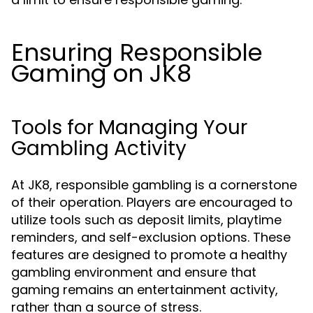
Ensuring Responsible
Gaming on JK8
Tools for Managing Your
Gambling Activity
At JK8, responsible gambling is a cornerstone
of their operation. Players are encouraged to
utilize tools such as deposit limits, playtime
reminders, and self-exclusion options. These
features are designed to promote a healthy
gambling environment and ensure that
gaming remains an entertainment activity,
rather than a source of stress.