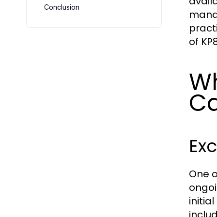
avail
Conclusion
manag
pract
of KP8
Wh
Ca
Exc
One o
ongoi
initi
inclu