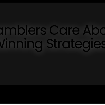
amblers Care Ab
inning Strategie