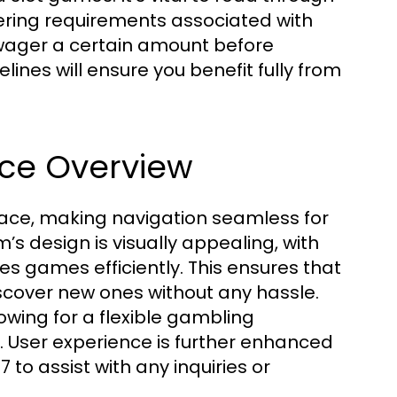
ring requirements associated with
 wager a certain amount before
ines will ensure you benefit fully from
nce Overview
erface, making navigation seamless for
 design is visually appealing, with
es games efficiently. This ensures that
iscover new ones without any hassle.
lowing for a flexible gambling
 User experience is further enhanced
to assist with any inquiries or