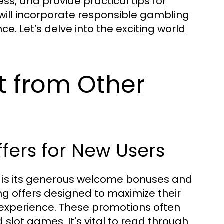
ss, and provide practical tips for
will incorporate responsible gambling
e. Let’s delve into the exciting world
t from Other
fers for New Users
8 is its generous welcome bonuses and
g offers designed to maximize their
 experience. These promotions often
slot games. It's vital to read through