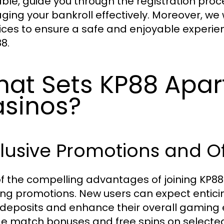
able, guide you through the registration proce
ing your bankroll effectively. Moreover, we 
ices to ensure a safe and enjoyable experienc
8.
at Sets KP88 Apar
sinos?
lusive Promotions and Of
f the compelling advantages of joining KP8
ng promotions. New users can expect enticin
al deposits and enhance their overall gaming
de match bonuses and free spins on selected 