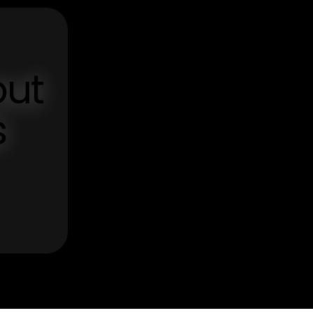
out
s