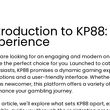
troduction to KP88
perience
u are looking for an engaging and modern on
be the perfect choice for you. Launched to ca
siasts, KP88 promises a dynamic gaming exp
tions and a user-friendly interface. Wheth
us newcomer, this platform offers a variety
hance your gambling journey.
is article, we'll explore what sets KP88 apart