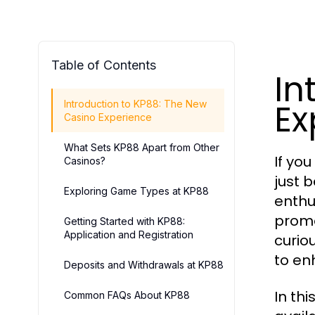
Table of Contents
In
Ex
Introduction to KP88: The New
Casino Experience
What Sets KP88 Apart from Other
If yo
Casinos?
just 
Exploring Game Types at KP88
enthu
promo
Getting Started with KP88:
Application and Registration
curio
to en
Deposits and Withdrawals at KP88
In th
Common FAQs About KP88