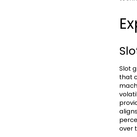
Ex
Slo
Slot 
that 
machi
volat
provi
align
perce
over 