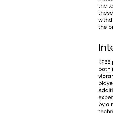
the t
these
withd
the p
Int
KP88 
both 
vibra
playe
Addit
exper
by a 
techn