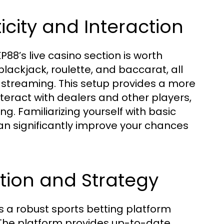
city and Interaction
88’s live casino section is worth
blackjack, roulette, and baccarat, all
n streaming. This setup provides a more
nteract with dealers and other players,
g. Familiarizing yourself with basic
an significantly improve your chances
ction and Strategy
rs a robust sports betting platform
 The platform provides up-to-date