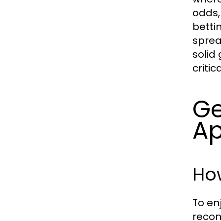
odds,
betti
sprea
solid
critic
Ge
Ap
Ho
To en
recom