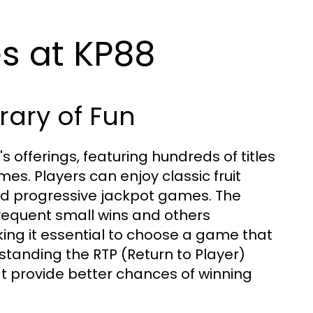
s at KP88
brary of Fun
s offerings, featuring hundreds of titles
es. Players can enjoy classic fruit
and progressive jackpot games. The
 frequent small wins and others
ing it essential to choose a game that
rstanding the RTP (Return to Player)
at provide better chances of winning