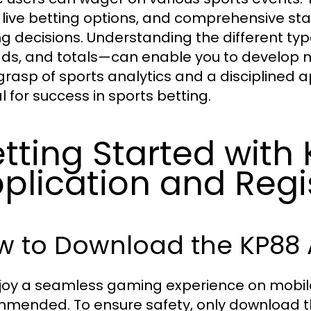
 live betting options, and comprehensive sta
ng decisions. Understanding the different t
ds, and totals—can enable you to develop mo
 grasp of sports analytics and a discipline
al for success in sports betting.
tting Started with 
plication and Regi
w to Download the KP88 
joy a seamless gaming experience on mobile
mended. To ensure safety, only download th