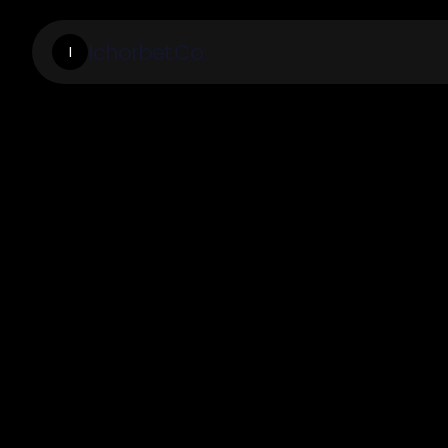
Ichorbet.Co
I