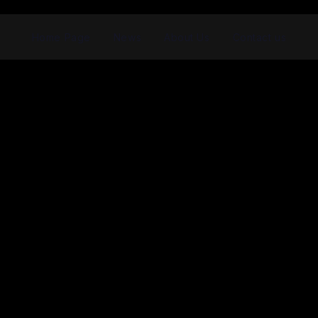
Home Page
News
About Us
Contact us