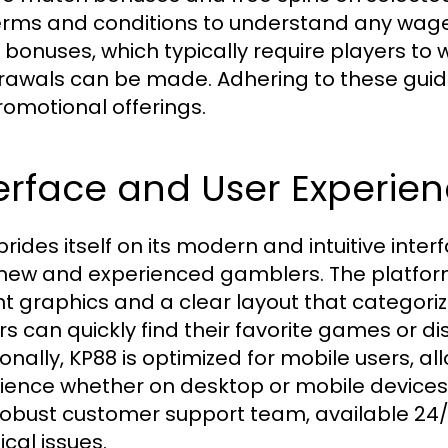
erms and conditions to understand any wage
 bonuses, which typically require players to
rawals can be made. Adhering to these guidel
romotional offerings.
erface and User Experie
prides itself on its modern and intuitive int
new and experienced gamblers. The platform’s
nt graphics and a clear layout that categoriz
rs can quickly find their favorite games or d
ionally, KP88 is optimized for mobile users, al
ience whether on desktop or mobile devices.
robust customer support team, available 24/7 
ical issues.