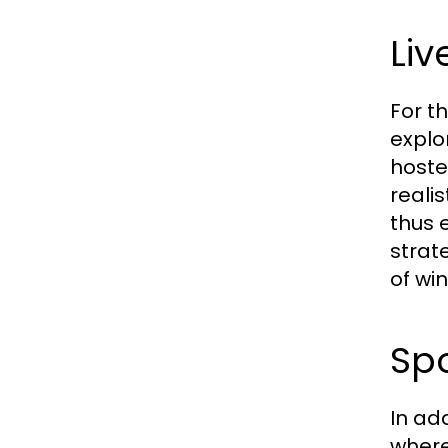
Liv
For t
explo
hoste
reali
thus 
strat
of win
Spo
In ad
where