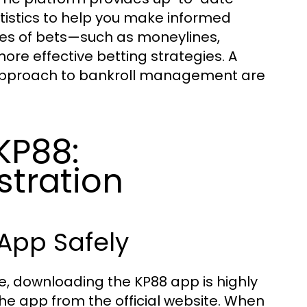
tistics to help you make informed
ypes of bets—such as moneylines,
re effective betting strategies. A
d approach to bankroll management are
KP88:
stration
App Safely
, downloading the KP88 app is highly
e app from the official website. When