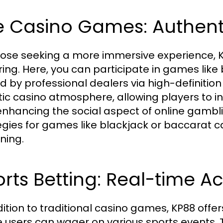
e Casino Games: Authenti
hose seeking a more immersive experience, KP
ring. Here, you can participate in games like 
d by professional dealers via high-definitio
stic casino atmosphere, allowing players to i
enhancing the social aspect of online gamblin
egies for games like blackjack or baccarat c
ning.
rts Betting: Real-time A
dition to traditional casino games, KP88 offe
 users can wager on various sports events.