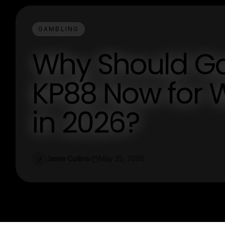
GAMBLING
Why Should G
KP88 Now for W
in 2026?
Jamie Collins
May 25, 2026
J