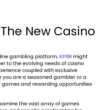
: The New Casino
line gambling platform,
might
KP88
ter to the evolving needs of casino
erience coupled with exclusive
er you are a seasoned gambler or a
 of games and rewarding opportunities
, examine the vast array of games