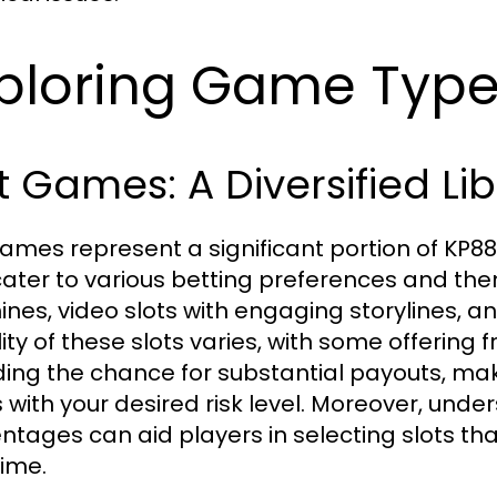
ploring Game Type
t Games: A Diversified Li
games represent a significant portion of KP88'
cater to various betting preferences and them
nes, video slots with engaging storylines, 
ility of these slots varies, with some offering
ding the chance for substantial payouts, mak
s with your desired risk level. Moreover, unde
ntages can aid players in selecting slots th
time.