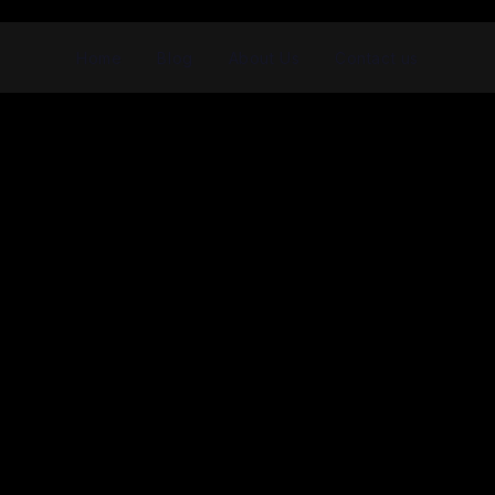
Home
Blog
About Us
Contact us