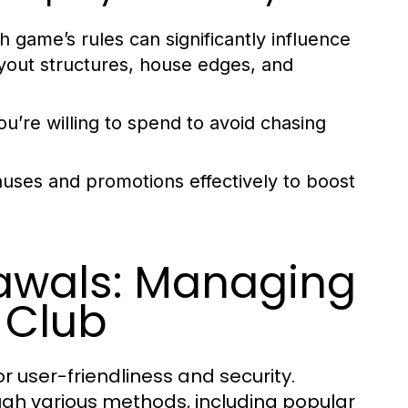
game’s rules can significantly influence
ayout structures, house edges, and
u’re willing to spend to avoid chasing
uses and promotions effectively to boost
awals: Managing
 Club
r user-friendliness and security.
gh various methods, including popular