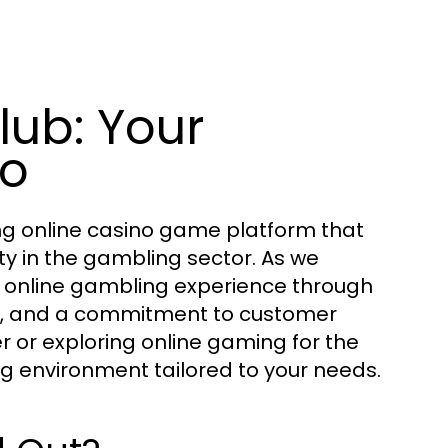
lub: Your
no
ing online casino game platform that
y in the gambling sector. As we
e online gambling experience through
gy, and a commitment to customer
 or exploring online gaming for the
g environment tailored to your needs.