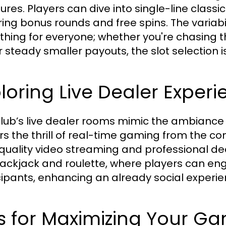
ures. Players can dive into single-line classi
ing bonus rounds and free spins. The variabili
hing for everyone; whether you're chasing the
r steady smaller payouts, the slot selection i
loring Live Dealer Exper
lub’s live dealer rooms mimic the ambiance o
rs the thrill of real-time gaming from the co
quality video streaming and professional dea
blackjack and roulette, where players can en
cipants, enhancing an already social experie
s for Maximizing Your Ga