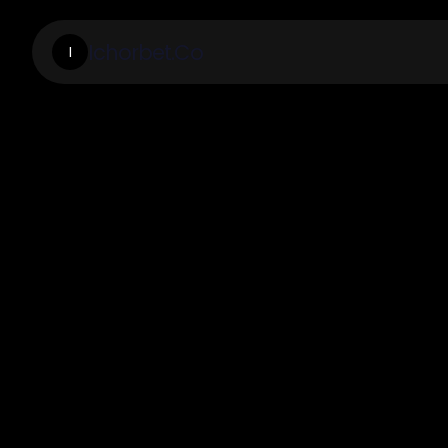
Ichorbet.Co
I