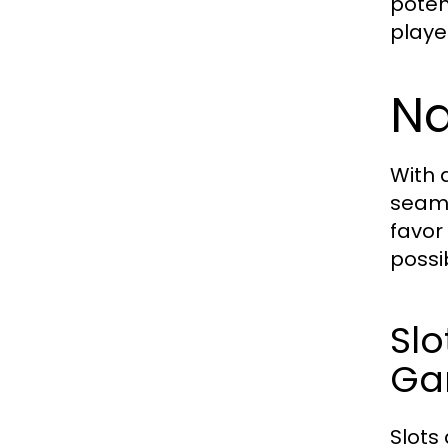
poten
playe
Na
With 
seaml
favor
possib
Slo
Ga
Slots