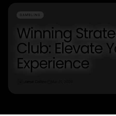
GAMBLING
Winning Strate
Club: Elevate 
Experience
Jamie Collins
Mar 21, 2026
J