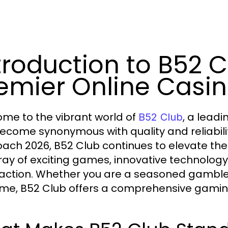
troduction to B52 C
emier Online Casi
me to the vibrant world of
, a lead
B52 Club
ecome synonymous with quality and reliabilit
ach 2026, B52 Club continues to elevate th
ray of exciting games, innovative technolo
faction. Whether you are a seasoned gambler
 time, B52 Club offers a comprehensive gamin