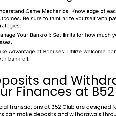
nderstand Game Mechanics:
Knowledge of each 
utcomes. Be sure to familiarize yourself with p
rategies.
anage Your Bankroll:
Set limits for how much yo
osses.
ake Advantage of Bonuses:
Utilize welcome bon
our bankroll.
posits and Withdr
ur Finances at B52
cial transactions at B52 Club are designed fo
rs can make deposits and withdrawals throu