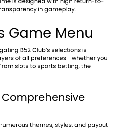
ame is designed with high return-to-
 transparency in gameplay.
b’s Game Menu
ating B52 Club’s selections is
layers of all preferences—whether you
rom slots to sports betting, the
 A Comprehensive
g numerous themes, styles, and payout