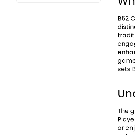
Wh
B52 C
disti
tradi
engag
enhan
games
sets 
Un
The g
Playe
or en