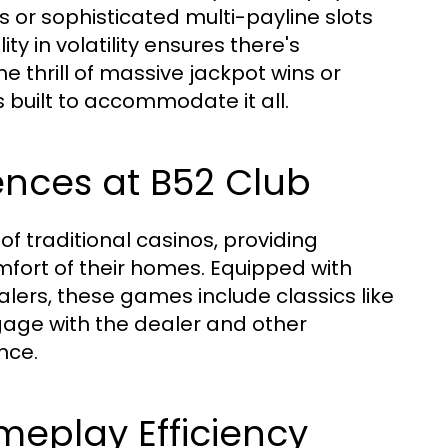
cs or sophisticated multi-payline slots
ty in volatility ensures there's
 thrill of massive jackpot wins or
s built to accommodate it all.
iences at B52 Club
f traditional casinos, providing
mfort of their homes. Equipped with
lers, these games include classics like
gage with the dealer and other
nce.
meplay Efficiency