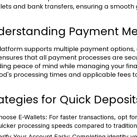
lets and bank transfers, ensuring a smooth
derstanding Payment Me
latform supports multiple payment options, c
ensures that all payment processes are sec
ding peace of mind while managing your fina
d's processing times and applicable fees to
ategies for Quick Deposi
hoose E-Wallets:
For faster transactions, opt for
uicker processing speeds compared to traditio
erify Your Account Early:
Completing identity ver