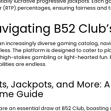
tially lucrative progressive jackpots. Each g
r (RTP) percentages, ensuring fairness and
vigating B52 Clu
an increasingly diverse gaming catalog, navig
ess. The platform is designed to cater to p
 high-stakes gambling or light-hearted fun. F
ilities are endless.
ts, Jackpots, and More:
me Guide
 are an essential draw at B52 Club, boastin