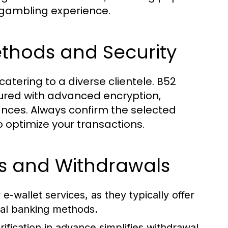
 gambling experience.
thods and Security
atering to a diverse clientele. B52
ured with advanced encryption,
nces. Always confirm the selected
 optimize your transactions.
ts and Withdrawals
 e-wallet services, as they typically offer
nal banking methods.
ification in advance simplifies withdrawal