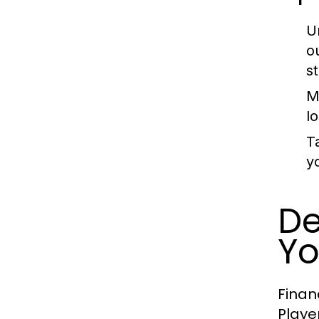
U
o
st
M
l
T
y
De
Yo
Finan
Playe