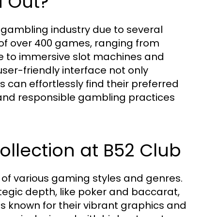
 Out?
e gambling industry due to several
ry of over 400 games, ranging from
te to immersive slot machines and
ser-friendly interface not only
can effortlessly find their preferred
 and responsible gambling practices
llection at B52 Club
g of various gaming styles and genres.
tegic depth, like poker and baccarat,
s known for their vibrant graphics and