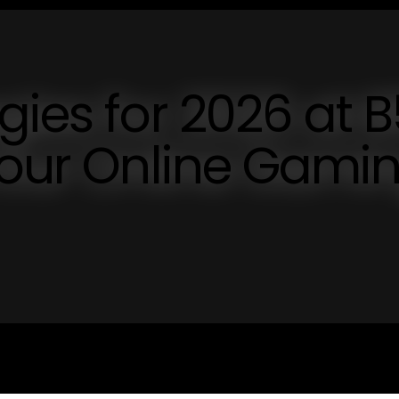
gies for 2026 at 
Your Online Gami