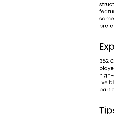
struct
featur
somet
prefe
Exp
B52 C
playe
high-
live 
parti
Tip