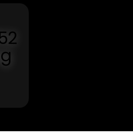
B52
ng