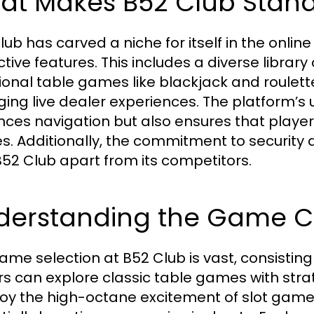
at Makes B52 Club Stand
lub has carved a niche for itself in the onlin
nctive features. This includes a diverse libra
tional table games like blackjack and roulet
ing live dealer experiences. The platform’s u
ces navigation but also ensures that players 
. Additionally, the commitment to security
B52 Club apart from its competitors.
derstanding the Game Co
ame selection at B52 Club is vast, consistin
rs can explore classic table games with stra
joy the high-octane excitement of slot game