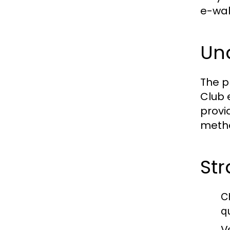
e-wal
Un
The p
Club 
provi
metho
Str
C
q
V