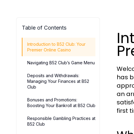
Table of Contents
In
Pr
Introduction to B52 Club: Your
Premier Online Casino
Navigating B52 Club’s Game Menu
Welco
Deposits and Withdrawals:
has b
Managing Your Finances at B52
appro
Club
an ar
Bonuses and Promotions:
satis
Boosting Your Bankroll at B52 Club
first
Responsible Gambling Practices at
B52 Club