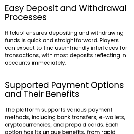
Easy Deposit and Withdrawal
Processes
Hitclub1 ensures depositing and withdrawing
funds is quick and straightforward. Players
can expect to find user-friendly interfaces for
transactions, with most deposits reflecting in
accounts immediately.
Supported Payment Options
and Their Benefits
The platform supports various payment
methods, including bank transfers, e-wallets,
cryptocurrencies, and prepaid cards. Each
option has its unique benefits, from rapid