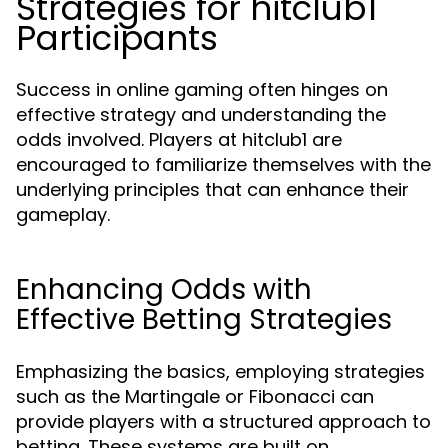
Strategies for hitclub1
Participants
Success in online gaming often hinges on
effective strategy and understanding the
odds involved. Players at hitclub1 are
encouraged to familiarize themselves with the
underlying principles that can enhance their
gameplay.
Enhancing Odds with
Effective Betting Strategies
Emphasizing the basics, employing strategies
such as the Martingale or Fibonacci can
provide players with a structured approach to
betting. These systems are built on