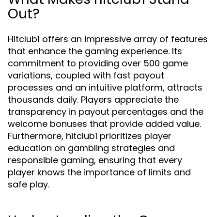
Out?
Hitclub1 offers an impressive array of features
that enhance the gaming experience. Its
commitment to providing over 500 game
variations, coupled with fast payout
processes and an intuitive platform, attracts
thousands daily. Players appreciate the
transparency in payout percentages and the
welcome bonuses that provide added value.
Furthermore, hitclub1 prioritizes player
education on gambling strategies and
responsible gaming, ensuring that every
player knows the importance of limits and
safe play.