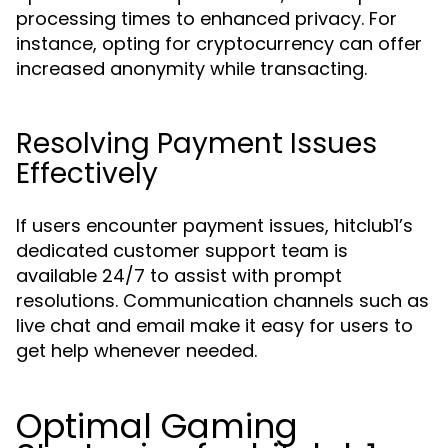
processing times to enhanced privacy. For
instance, opting for cryptocurrency can offer
increased anonymity while transacting.
Resolving Payment Issues
Effectively
If users encounter payment issues, hitclub1’s
dedicated customer support team is
available 24/7 to assist with prompt
resolutions. Communication channels such as
live chat and email make it easy for users to
get help whenever needed.
Optimal Gaming