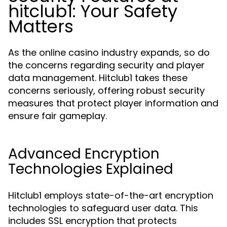
hitclub1: Your Safety
Matters
As the online casino industry expands, so do
the concerns regarding security and player
data management. Hitclub1 takes these
concerns seriously, offering robust security
measures that protect player information and
ensure fair gameplay.
Advanced Encryption
Technologies Explained
Hitclub1 employs state-of-the-art encryption
technologies to safeguard user data. This
includes SSL encryption that protects