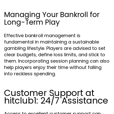
Managing Your Bankroll for
Long-Term Play
Effective bankroll management is
fundamental in maintaining a sustainable
gambling lifestyle. Players are advised to set
clear budgets, define loss limits, and stick to
them. Incorporating session planning can also
help players enjoy their time without falling
into reckless spending.
Customer Support at
hitclub1: 24/7 Assistance
Access to excellent customer support can