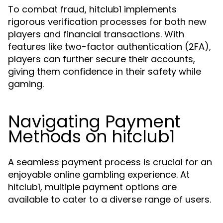
To combat fraud, hitclub1 implements
rigorous verification processes for both new
players and financial transactions. With
features like two-factor authentication (2FA),
players can further secure their accounts,
giving them confidence in their safety while
gaming.
Navigating Payment
Methods on hitclub1
A seamless payment process is crucial for an
enjoyable online gambling experience. At
hitclub1, multiple payment options are
available to cater to a diverse range of users.