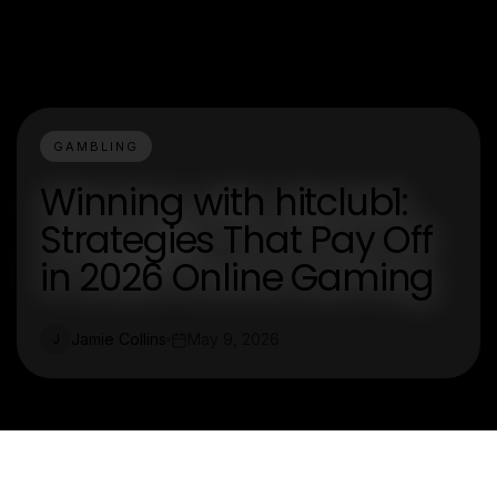
GAMBLING
Winning with hitclub1:
Strategies That Pay Off
in 2026 Online Gaming
Jamie Collins
May 9, 2026
J