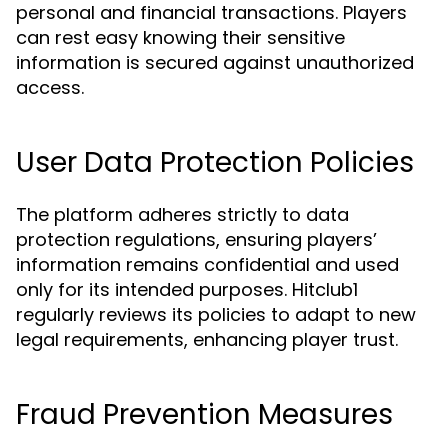
personal and financial transactions. Players
can rest easy knowing their sensitive
information is secured against unauthorized
access.
User Data Protection Policies
The platform adheres strictly to data
protection regulations, ensuring players’
information remains confidential and used
only for its intended purposes. Hitclub1
regularly reviews its policies to adapt to new
legal requirements, enhancing player trust.
Fraud Prevention Measures