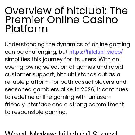
Overview of hitclub1: The
Premier Online Casino
Platform
Understanding the dynamics of online gaming
can be challenging, but
https://hitclub1.video/
simplifies this journey for its users. With an
ever-growing selection of games and rapid
customer support, hitclub1 stands out as a
reliable platform for both casual players and
seasoned gamblers alike. In 2026, it continues
to redefine online gaming with an user-
friendly interface and a strong commitment
to responsible gaming.
What Makes hitclub1 Stand