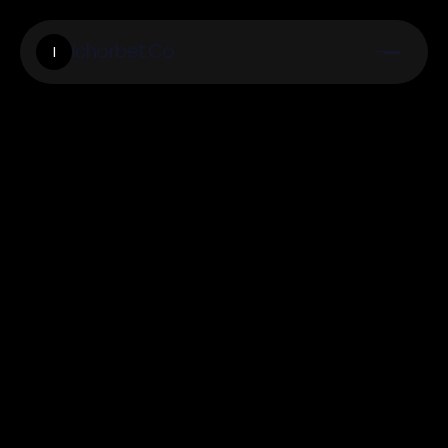
Ichorbet.Co
I