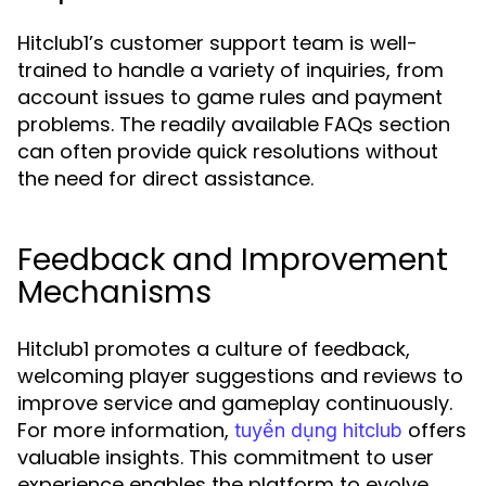
Hitclub1’s customer support team is well-
trained to handle a variety of inquiries, from
account issues to game rules and payment
problems. The readily available FAQs section
can often provide quick resolutions without
the need for direct assistance.
Feedback and Improvement
Mechanisms
Hitclub1 promotes a culture of feedback,
welcoming player suggestions and reviews to
improve service and gameplay continuously.
For more information,
offers
tuyển dụng hitclub
valuable insights. This commitment to user
experience enables the platform to evolve