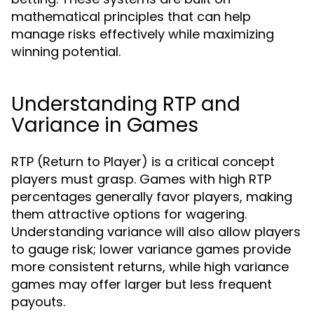
mathematical principles that can help
manage risks effectively while maximizing
winning potential.
Understanding RTP and
Variance in Games
RTP (Return to Player) is a critical concept
players must grasp. Games with high RTP
percentages generally favor players, making
them attractive options for wagering.
Understanding variance will also allow players
to gauge risk; lower variance games provide
more consistent returns, while high variance
games may offer larger but less frequent
payouts.