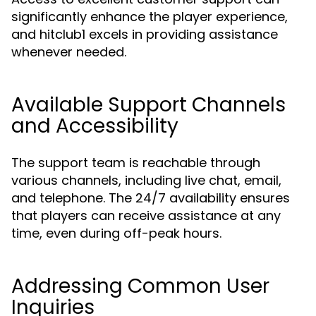
significantly enhance the player experience,
and hitclub1 excels in providing assistance
whenever needed.
Available Support Channels
and Accessibility
The support team is reachable through
various channels, including live chat, email,
and telephone. The 24/7 availability ensures
that players can receive assistance at any
time, even during off-peak hours.
Addressing Common User
Inquiries