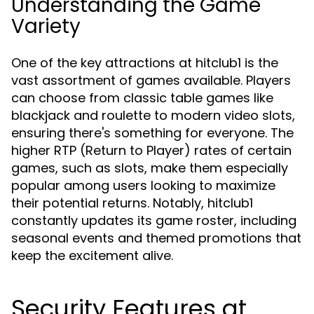
Understanding the Game
Variety
One of the key attractions at hitclub1 is the
vast assortment of games available. Players
can choose from classic table games like
blackjack and roulette to modern video slots,
ensuring there's something for everyone. The
higher RTP (Return to Player) rates of certain
games, such as slots, make them especially
popular among users looking to maximize
their potential returns. Notably, hitclub1
constantly updates its game roster, including
seasonal events and themed promotions that
keep the excitement alive.
Security Features at