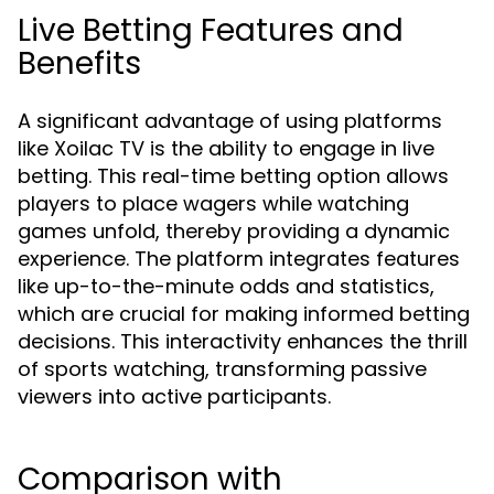
Live Betting Features and
Benefits
A significant advantage of using platforms
like Xoilac TV is the ability to engage in live
betting. This real-time betting option allows
players to place wagers while watching
games unfold, thereby providing a dynamic
experience. The platform integrates features
like up-to-the-minute odds and statistics,
which are crucial for making informed betting
decisions. This interactivity enhances the thrill
of sports watching, transforming passive
viewers into active participants.
Comparison with