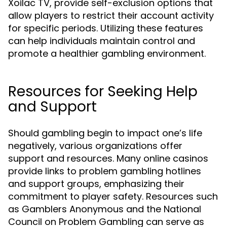
Xoilac TV, provide self-exclusion options that
allow players to restrict their account activity
for specific periods. Utilizing these features
can help individuals maintain control and
promote a healthier gambling environment.
Resources for Seeking Help
and Support
Should gambling begin to impact one’s life
negatively, various organizations offer
support and resources. Many online casinos
provide links to problem gambling hotlines
and support groups, emphasizing their
commitment to player safety. Resources such
as Gamblers Anonymous and the National
Council on Problem Gambling can serve as