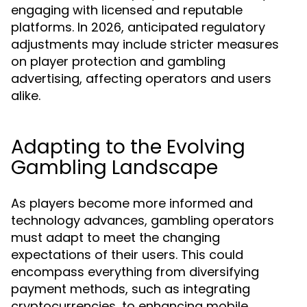
engaging with licensed and reputable
platforms. In 2026, anticipated regulatory
adjustments may include stricter measures
on player protection and gambling
advertising, affecting operators and users
alike.
Adapting to the Evolving
Gambling Landscape
As players become more informed and
technology advances, gambling operators
must adapt to meet the changing
expectations of their users. This could
encompass everything from diversifying
payment methods, such as integrating
cryptocurrencies, to enhancing mobile