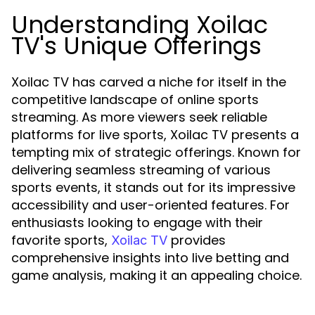
Understanding Xoilac
TV's Unique Offerings
Xoilac TV has carved a niche for itself in the
competitive landscape of online sports
streaming. As more viewers seek reliable
platforms for live sports, Xoilac TV presents a
tempting mix of strategic offerings. Known for
delivering seamless streaming of various
sports events, it stands out for its impressive
accessibility and user-oriented features. For
enthusiasts looking to engage with their
favorite sports,
provides
Xoilac TV
comprehensive insights into live betting and
game analysis, making it an appealing choice.