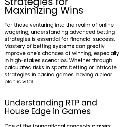
Strategies for
Maximizing Wins
For those venturing into the realm of online
wagering, understanding advanced betting
strategies is essential for financial success.
Mastery of betting systems can greatly
improve one’s chances of winning, especially
in high-stakes scenarios. Whether through
calculated risks in sports betting or intricate
strategies in casino games, having a clear
plan is vital.
Understanding RTP and
House Edge in Games
One of the foundational concepts players