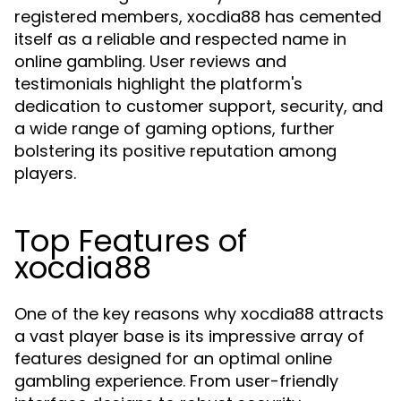
registered members, xocdia88 has cemented
itself as a reliable and respected name in
online gambling. User reviews and
testimonials highlight the platform's
dedication to customer support, security, and
a wide range of gaming options, further
bolstering its positive reputation among
players.
Top Features of
xocdia88
One of the key reasons why xocdia88 attracts
a vast player base is its impressive array of
features designed for an optimal online
gambling experience. From user-friendly