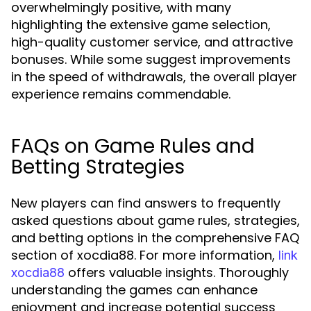
overwhelmingly positive, with many
highlighting the extensive game selection,
high-quality customer service, and attractive
bonuses. While some suggest improvements
in the speed of withdrawals, the overall player
experience remains commendable.
FAQs on Game Rules and
Betting Strategies
New players can find answers to frequently
asked questions about game rules, strategies,
and betting options in the comprehensive FAQ
section of xocdia88. For more information,
link
offers valuable insights. Thoroughly
xocdia88
understanding the games can enhance
enjoyment and increase potential success