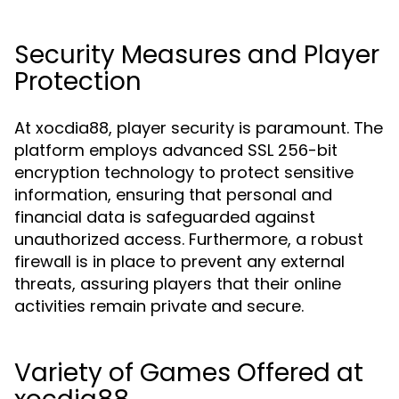
Security Measures and Player
Protection
At xocdia88, player security is paramount. The
platform employs advanced SSL 256-bit
encryption technology to protect sensitive
information, ensuring that personal and
financial data is safeguarded against
unauthorized access. Furthermore, a robust
firewall is in place to prevent any external
threats, assuring players that their online
activities remain private and secure.
Variety of Games Offered at