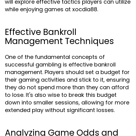
will explore effective tactics players can utilize
while enjoying games at xocdia88.
Effective Bankroll
Management Techniques
One of the fundamental concepts of
successful gambling is effective bankroll
management. Players should set a budget for
their gaming activities and stick to it, ensuring
they do not spend more than they can afford
to lose. It's also wise to break this budget
down into smaller sessions, allowing for more
extended play without significant losses.
Analyzing Game Odds and