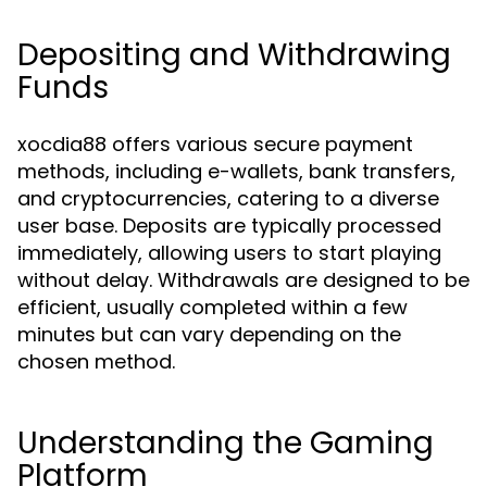
Depositing and Withdrawing
Funds
xocdia88 offers various secure payment
methods, including e-wallets, bank transfers,
and cryptocurrencies, catering to a diverse
user base. Deposits are typically processed
immediately, allowing users to start playing
without delay. Withdrawals are designed to be
efficient, usually completed within a few
minutes but can vary depending on the
chosen method.
Understanding the Gaming
Platform