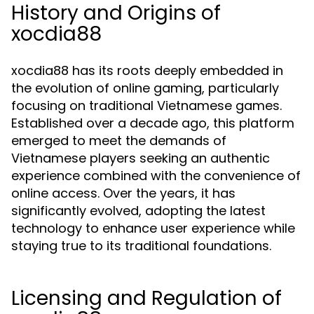
History and Origins of
xocdia88
xocdia88 has its roots deeply embedded in
the evolution of online gaming, particularly
focusing on traditional Vietnamese games.
Established over a decade ago, this platform
emerged to meet the demands of
Vietnamese players seeking an authentic
experience combined with the convenience of
online access. Over the years, it has
significantly evolved, adopting the latest
technology to enhance user experience while
staying true to its traditional foundations.
Licensing and Regulation of