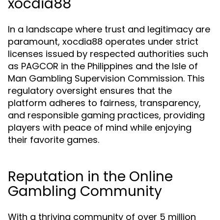
xocdia88
In a landscape where trust and legitimacy are
paramount, xocdia88 operates under strict
licenses issued by respected authorities such
as PAGCOR in the Philippines and the Isle of
Man Gambling Supervision Commission. This
regulatory oversight ensures that the
platform adheres to fairness, transparency,
and responsible gaming practices, providing
players with peace of mind while enjoying
their favorite games.
Reputation in the Online
Gambling Community
With a thriving community of over 5 million