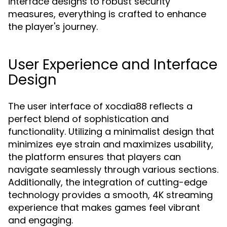
interface designs to robust security
measures, everything is crafted to enhance
the player's journey.
User Experience and Interface
Design
The user interface of xocdia88 reflects a
perfect blend of sophistication and
functionality. Utilizing a minimalist design that
minimizes eye strain and maximizes usability,
the platform ensures that players can
navigate seamlessly through various sections.
Additionally, the integration of cutting-edge
technology provides a smooth, 4K streaming
experience that makes games feel vibrant
and engaging.