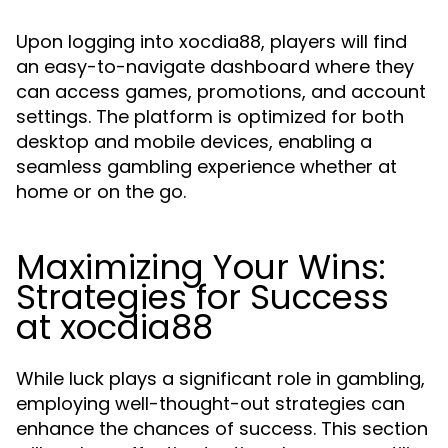
Upon logging into xocdia88, players will find
an easy-to-navigate dashboard where they
can access games, promotions, and account
settings. The platform is optimized for both
desktop and mobile devices, enabling a
seamless gambling experience whether at
home or on the go.
Maximizing Your Wins:
Strategies for Success
at xocdia88
While luck plays a significant role in gambling,
employing well-thought-out strategies can
enhance the chances of success. This section