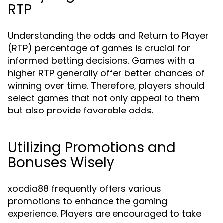
RTP
Understanding the odds and Return to Player
(RTP) percentage of games is crucial for
informed betting decisions. Games with a
higher RTP generally offer better chances of
winning over time. Therefore, players should
select games that not only appeal to them
but also provide favorable odds.
Utilizing Promotions and
Bonuses Wisely
xocdia88 frequently offers various
promotions to enhance the gaming
experience. Players are encouraged to take