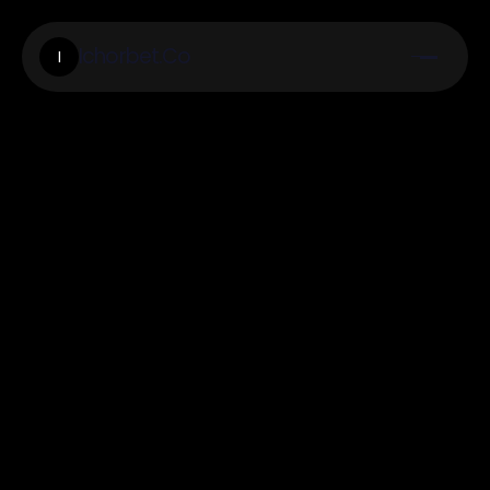
Ichorbet.Co
I