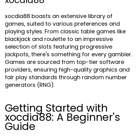
xocdia88
xocdia88 boasts an extensive library of
games, suited to various preferences and
playing styles. From classic table games like
blackjack and roulette to an impressive
selection of slots featuring progressive
jackpots, there's something for every gambler.
Games are sourced from top-tier software
providers, ensuring high-quality graphics and
fair play standards through random number
generators (RNG).
Getting Started with
xocdia88: A Beginner's
Guide