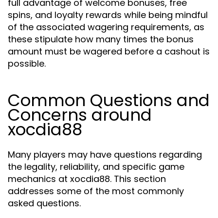
full advantage of welcome bonuses, free
spins, and loyalty rewards while being mindful
of the associated wagering requirements, as
these stipulate how many times the bonus
amount must be wagered before a cashout is
possible.
Common Questions and
Concerns around
xocdia88
Many players may have questions regarding
the legality, reliability, and specific game
mechanics at xocdia88. This section
addresses some of the most commonly
asked questions.