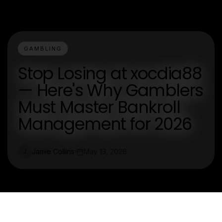
GAMBLING
Stop Losing at xocdia88
— Here's Why Gamblers
Must Master Bankroll
Management for 2026
Jamie Collins
May 13, 2026
J