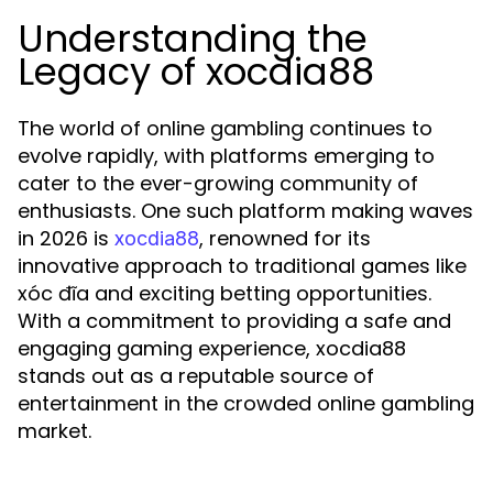
Understanding the
Legacy of xocdia88
The world of online gambling continues to
evolve rapidly, with platforms emerging to
cater to the ever-growing community of
enthusiasts. One such platform making waves
in 2026 is
, renowned for its
xocdia88
innovative approach to traditional games like
xóc đĩa and exciting betting opportunities.
With a commitment to providing a safe and
engaging gaming experience, xocdia88
stands out as a reputable source of
entertainment in the crowded online gambling
market.