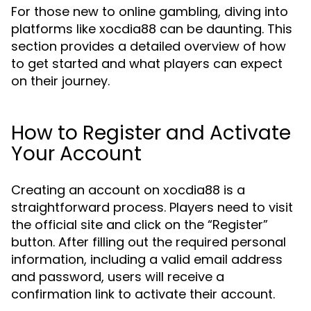
For those new to online gambling, diving into
platforms like xocdia88 can be daunting. This
section provides a detailed overview of how
to get started and what players can expect
on their journey.
How to Register and Activate
Your Account
Creating an account on xocdia88 is a
straightforward process. Players need to visit
the official site and click on the “Register”
button. After filling out the required personal
information, including a valid email address
and password, users will receive a
confirmation link to activate their account.