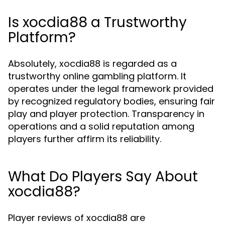
Is xocdia88 a Trustworthy
Platform?
Absolutely, xocdia88 is regarded as a
trustworthy online gambling platform. It
operates under the legal framework provided
by recognized regulatory bodies, ensuring fair
play and player protection. Transparency in
operations and a solid reputation among
players further affirm its reliability.
What Do Players Say About
xocdia88?
Player reviews of xocdia88 are