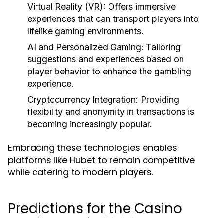
Virtual Reality (VR):
Offers immersive
experiences that can transport players into
lifelike gaming environments.
AI and Personalized Gaming:
Tailoring
suggestions and experiences based on
player behavior to enhance the gambling
experience.
Cryptocurrency Integration:
Providing
flexibility and anonymity in transactions is
becoming increasingly popular.
Embracing these technologies enables
platforms like Hubet to remain competitive
while catering to modern players.
Predictions for the Casino