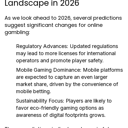
Landscape in 2026
As we look ahead to 2026, several predictions
suggest significant changes for online
gambling:
Regulatory Advances:
Updated regulations
may lead to more licenses for international
operators and promote player safety.
Mobile Gaming Dominance:
Mobile platforms
are expected to capture an even larger
market share, driven by the convenience of
mobile betting.
Sustainability Focus:
Players are likely to
favor eco-friendly gaming options as
awareness of digital footprints grows.