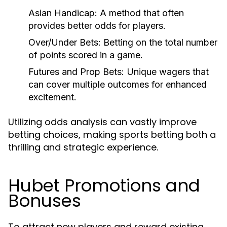
Asian Handicap:
A method that often
provides better odds for players.
Over/Under Bets:
Betting on the total number
of points scored in a game.
Futures and Prop Bets:
Unique wagers that
can cover multiple outcomes for enhanced
excitement.
Utilizing odds analysis can vastly improve
betting choices, making sports betting both a
thrilling and strategic experience.
Hubet Promotions and
Bonuses
To attract new players and reward existing