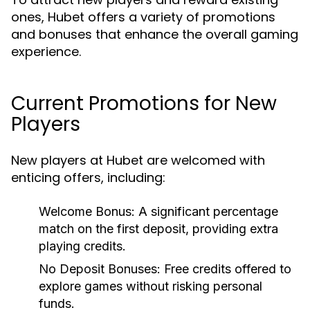
ones, Hubet offers a variety of promotions
and bonuses that enhance the overall gaming
experience.
Current Promotions for New
Players
New players at Hubet are welcomed with
enticing offers, including:
Welcome Bonus:
A significant percentage
match on the first deposit, providing extra
playing credits.
No Deposit Bonuses:
Free credits offered to
explore games without risking personal
funds.