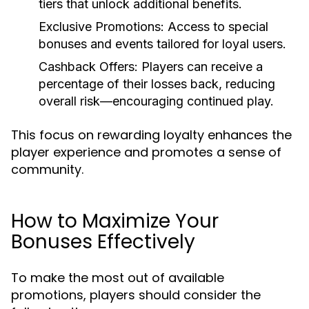
tiers that unlock additional benefits.
Exclusive Promotions:
Access to special
bonuses and events tailored for loyal users.
Cashback Offers:
Players can receive a
percentage of their losses back, reducing
overall risk—encouraging continued play.
This focus on rewarding loyalty enhances the
player experience and promotes a sense of
community.
How to Maximize Your
Bonuses Effectively
To make the most out of available
promotions, players should consider the