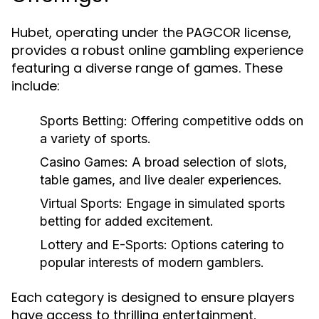
Hubet, operating under the PAGCOR license,
provides a robust online gambling experience
featuring a diverse range of games. These
include:
Sports Betting:
Offering competitive odds on
a variety of sports.
Casino Games:
A broad selection of slots,
table games, and live dealer experiences.
Virtual Sports:
Engage in simulated sports
betting for added excitement.
Lottery and E-Sports:
Options catering to
popular interests of modern gamblers.
Each category is designed to ensure players
have access to thrilling entertainment,