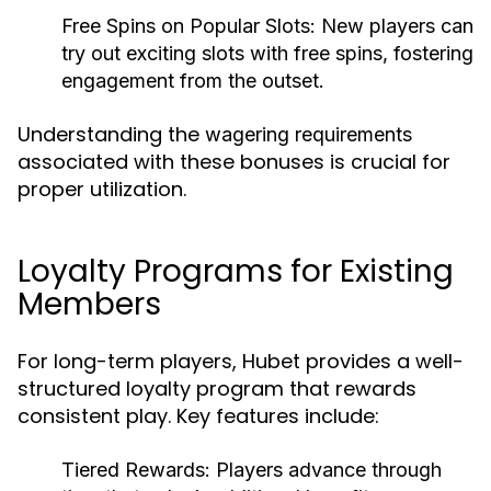
Free Spins on Popular Slots:
New players can
try out exciting slots with free spins, fostering
engagement from the outset.
Understanding the
wagering requirements
associated with these bonuses is crucial for
proper utilization.
Loyalty Programs for Existing
Members
For long-term players, Hubet provides a well-
structured loyalty program that rewards
consistent play. Key features include:
Tiered Rewards:
Players advance through