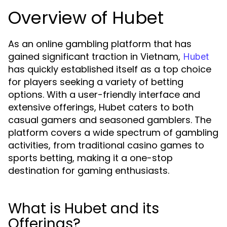
Overview of Hubet
As an online gambling platform that has
gained significant traction in Vietnam,
Hubet
has quickly established itself as a top choice
for players seeking a variety of betting
options. With a user-friendly interface and
extensive offerings, Hubet caters to both
casual gamers and seasoned gamblers. The
platform covers a wide spectrum of gambling
activities, from traditional casino games to
sports betting, making it a one-stop
destination for gaming enthusiasts.
What is Hubet and its
Offerings?