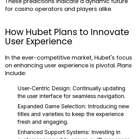
These predictions indicate a dynamic future
for casino operators and players alike.
How Hubet Plans to Innovate
User Experience
In the ever-competitive market, Hubet's focus
on enhancing user experience is pivotal. Plans
include:
User-Centric Design:
Continually updating
the user interface for seamless navigation.
Expanded Game Selection:
Introducing new
titles and varieties to keep the experience
fresh and engaging.
Enhanced Support Systems:
Investing in