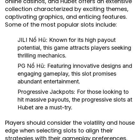
online casinos, and Hubet offers an extensive
collection characterized by exciting themes,
captivating graphics, and enticing features.
Some of the most popular slots include:
JILI Nổ Hũ:
Known for its high payout
potential, this game attracts players seeking
thrilling mechanics.
PG Nổ Hũ:
Featuring innovative designs and
engaging gameplay, this slot promises
abundant entertainment.
Progressive Jackpots:
For those looking to
hit massive payouts, the progressive slots at
Hubet are a must-try.
Players should consider the
and
volatility
house
when selecting slots to align their
edge
strategies with their gameplay preferences.