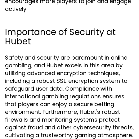
encourages more players to join and engage
actively.
Importance of Security at
Hubet
Safety and security are paramount in online
gambling, and Hubet excels in this area by
utilizing advanced encryption techniques,
including a robust
encryption system to
SSL
safeguard user data. Compliance with
international gambling regulations ensures
that players can enjoy a secure betting
environment. Furthermore, Hubet's robust
firewalls and monitoring systems protect
against fraud and other cybersecurity threats,
cultivating a trustworthy gaming atmosphere.