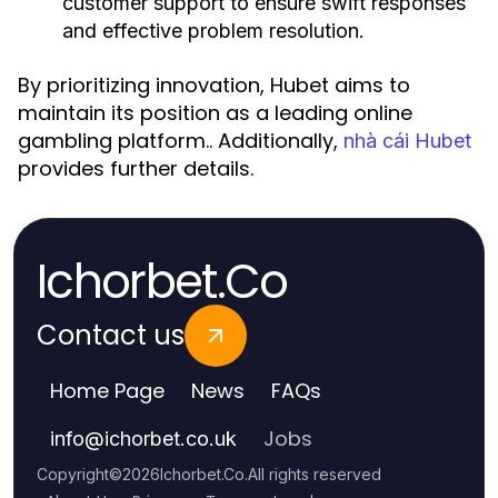
customer support to ensure swift responses
and effective problem resolution.
By prioritizing innovation, Hubet aims to
maintain its position as a leading online
gambling platform.. Additionally,
nhà cái Hubet
provides further details.
Ichorbet.Co
Contact us
Home Page
News
FAQs
Jobs
info
@
ichorbet.co.uk
Copyright
©
2026
Ichorbet.Co
.
All rights reserved