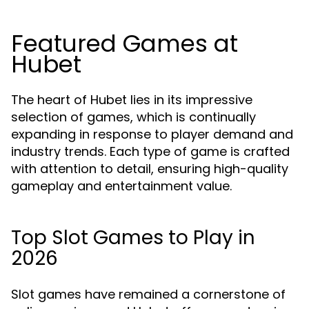
Featured Games at
Hubet
The heart of Hubet lies in its impressive
selection of games, which is continually
expanding in response to player demand and
industry trends. Each type of game is crafted
with attention to detail, ensuring high-quality
gameplay and entertainment value.
Top Slot Games to Play in
2026
Slot games have remained a cornerstone of