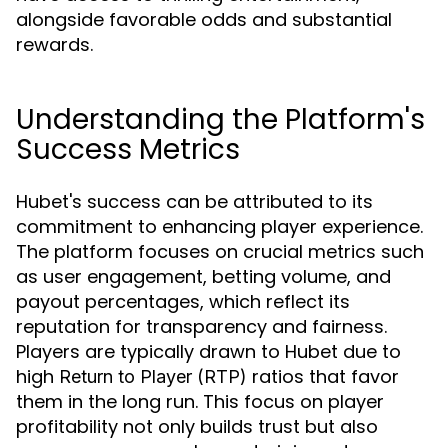
alongside favorable odds and substantial
rewards.
Understanding the Platform's
Success Metrics
Hubet's success can be attributed to its
commitment to enhancing player experience.
The platform focuses on crucial metrics such
as user engagement, betting volume, and
payout percentages, which reflect its
reputation for transparency and fairness.
Players are typically drawn to Hubet due to
high
ratios that favor
Return to Player (RTP)
them in the long run. This focus on player
profitability not only builds trust but also