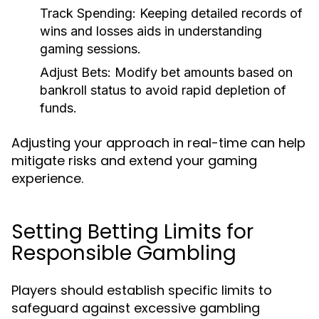
Track Spending:
Keeping detailed records of
wins and losses aids in understanding
gaming sessions.
Adjust Bets:
Modify bet amounts based on
bankroll status to avoid rapid depletion of
funds.
Adjusting your approach in real-time can help
mitigate risks and extend your gaming
experience.
Setting Betting Limits for
Responsible Gambling
Players should establish specific limits to
safeguard against excessive gambling