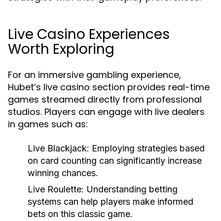
Live Casino Experiences
Worth Exploring
For an immersive gambling experience,
Hubet’s live casino section provides real-time
games streamed directly from professional
studios. Players can engage with live dealers
in games such as:
Live Blackjack:
Employing strategies based
on card counting can significantly increase
winning chances.
Live Roulette:
Understanding betting
systems can help players make informed
bets on this classic game.