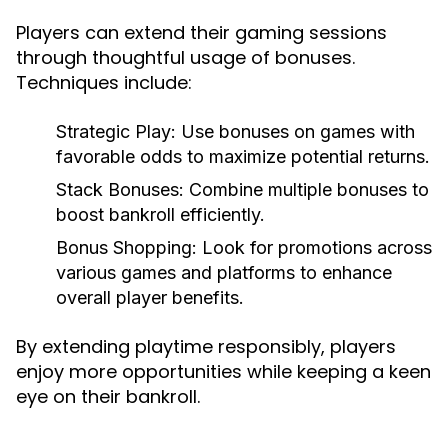
Players can extend their gaming sessions
through thoughtful usage of bonuses.
Techniques include:
Strategic Play:
Use bonuses on games with
favorable odds to maximize potential returns.
Stack Bonuses:
Combine multiple bonuses to
boost bankroll efficiently.
Bonus Shopping:
Look for promotions across
various games and platforms to enhance
overall player benefits.
By extending playtime responsibly, players
enjoy more opportunities while keeping a keen
eye on their bankroll.