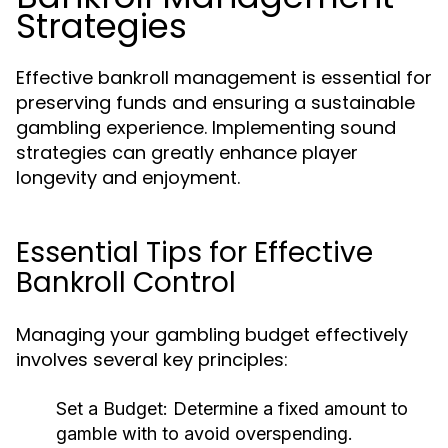
Strategies
Effective bankroll management is essential for
preserving funds and ensuring a sustainable
gambling experience. Implementing sound
strategies can greatly enhance player
longevity and enjoyment.
Essential Tips for Effective
Bankroll Control
Managing your gambling budget effectively
involves several key principles:
Set a Budget:
Determine a fixed amount to
gamble with to avoid overspending.