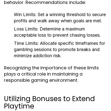
behavior. Recommendations include:
Win Limits:
Set a winning threshold to secure
profits and walk away when goals are met.
Loss Limits:
Determine a maximum
acceptable loss to prevent chasing losses.
Time Limits:
Allocate specific timeframes for
gambling sessions to promote breaks and
minimize addiction risk.
Recognizing the importance of these limits
plays a critical role in maintaining a
responsible gaming environment.
Utilizing Bonuses to Extend
Playtime