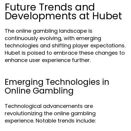
Future Trends and
Developments at Hubet
The online gambling landscape is
continuously evolving, with emerging
technologies and shifting player expectations.
Hubet is poised to embrace these changes to
enhance user experience further.
Emerging Technologies in
Online Gambling
Technological advancements are
revolutionizing the online gambling
experience. Notable trends include: