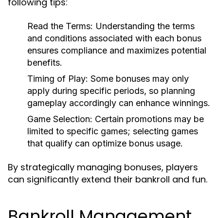
following tips:
Read the Terms:
Understanding the terms
and conditions associated with each bonus
ensures compliance and maximizes potential
benefits.
Timing of Play:
Some bonuses may only
apply during specific periods, so planning
gameplay accordingly can enhance winnings.
Game Selection:
Certain promotions may be
limited to specific games; selecting games
that qualify can optimize bonus usage.
By strategically managing bonuses, players
can significantly extend their bankroll and fun.
Bankroll Management