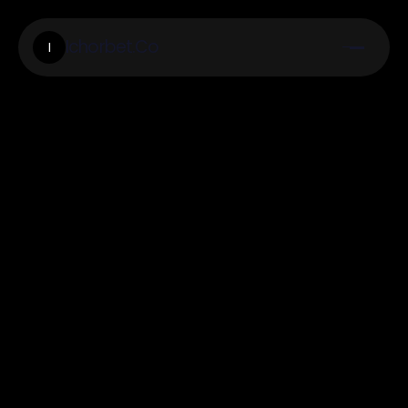
Ichorbet.Co
I