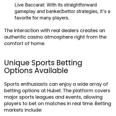
Live Baccarat:
With its straightforward
gameplay and banker/bettor strategies, it's a
favorite for many players.
The interaction with real dealers creates an
authentic casino atmosphere right from the
comfort of home.
Unique Sports Betting
Options Available
Sports enthusiasts can enjoy a wide array of
betting options at Hubet. The platform covers
major sports leagues and events, allowing
players to bet on matches in real time. Betting
markets include: