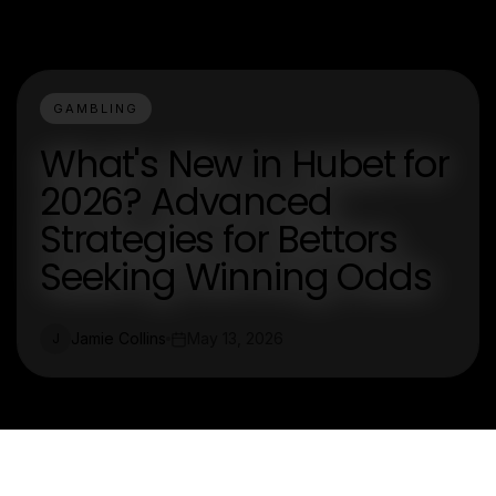
GAMBLING
What's New in Hubet for
2026? Advanced
Strategies for Bettors
Seeking Winning Odds
Jamie Collins
May 13, 2026
J